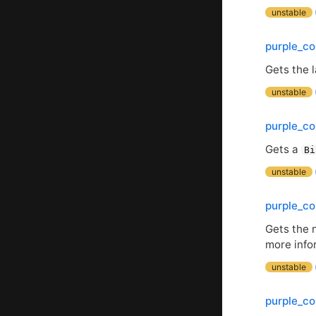
unstable
purple_co
Gets the 
unstable
purple_c
Gets a
Bi
unstable
purple_co
Gets the 
more info
unstable
purple_co