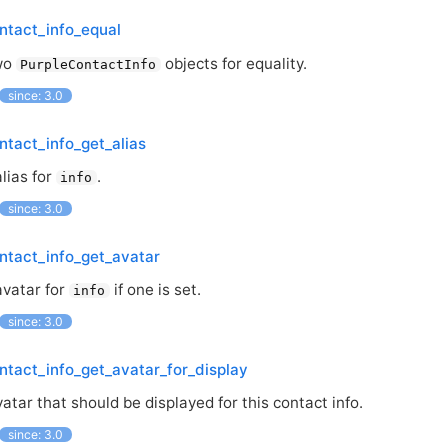
ntact_info_equal
wo
objects for equality.
PurpleContactInfo
since: 3.0
ntact_info_get_alias
lias for
.
info
since: 3.0
ntact_info_get_avatar
avatar for
if one is set.
info
since: 3.0
ntact_info_get_avatar_for_display
atar that should be displayed for this contact info.
since: 3.0