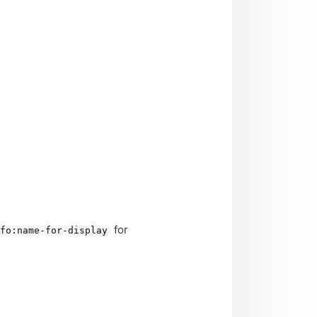
for
nfo:name-for-display