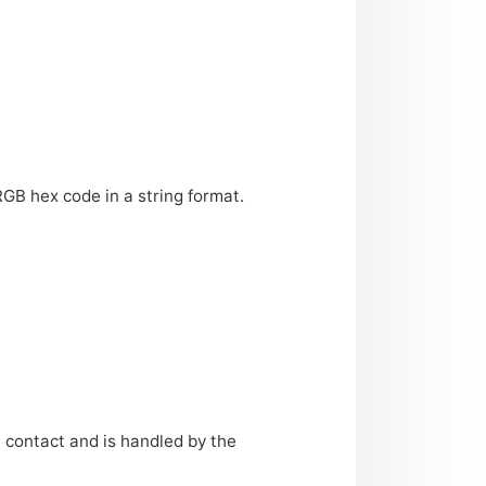
RGB
hex code in a string format.
e contact and is handled by the