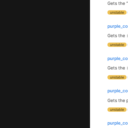
Gets the 
unstable
purple_co
Gets the
unstable
purple_co
Gets the
unstable
purple_c
Gets the 
unstable
purple_co