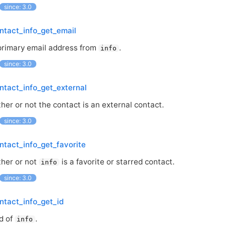
since: 3.0
ntact_info_get_email
primary email address from
.
info
since: 3.0
ntact_info_get_external
er or not the contact is an external contact.
since: 3.0
ntact_info_get_favorite
her or not
is a favorite or starred contact.
info
since: 3.0
ntact_info_get_id
d of
.
info