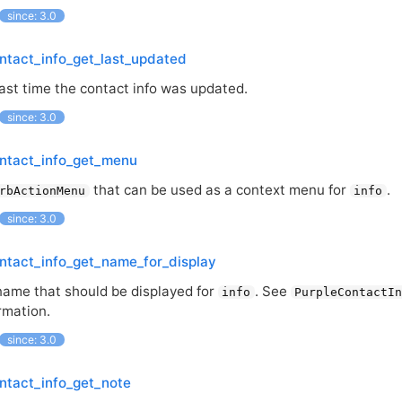
since: 3.0
ntact_info_get_last_updated
last time the contact info was updated.
since: 3.0
ontact_info_get_menu
that can be used as a context menu for
.
rbActionMenu
info
since: 3.0
ntact_info_get_name_for_display
name that should be displayed for
. See
info
PurpleContactI
rmation.
since: 3.0
ntact_info_get_note