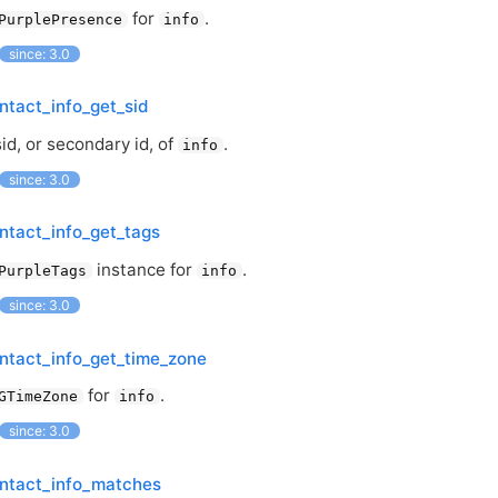
for
.
PurplePresence
info
since: 3.0
ntact_info_get_sid
id, or secondary id, of
.
info
since: 3.0
ntact_info_get_tags
instance for
.
PurpleTags
info
since: 3.0
ntact_info_get_time_zone
for
.
GTimeZone
info
since: 3.0
ontact_info_matches