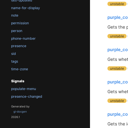
last-updated
unstable
name-for-display
note
purple_co
permission
Gets the 
person
unstable
phone-number
presence
purple_co
sid
Gets wheth
tags
unstable
time-zone
Signals
purple_co
populate-menu
Gets whet
presence-changed
unstable
Generated by
gi-docgen
purple_co
2026.1
Gets the i