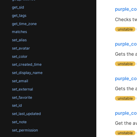
get_sid
purple_co
get_tags
Checks t
get_time_zone
unstable
matches
set_alias
purple_co
set_avatar
Gets the a
set_color
unstable
set_created_time
set_display_name
purple_co
set_email
Gets the 
set_external
set_favorite
unstable
set_id
purple_co
set_last_updated
set_note
Get the av
set_permission
unstable