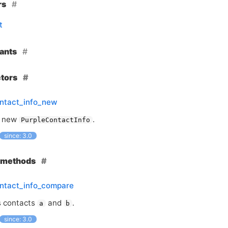
rs
t
ants
ctors
ontact_info_new
a new
.
PurpleContactInfo
since: 3.0
e methods
ontact_info_compare
 contacts
and
.
a
b
since: 3.0