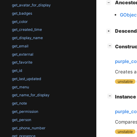
[
]
Ancesto
−
get_avatar_for_display
get_badges
GObjec
get_color
get_created_time
[
]
Descend
+
get_display_name
[
]
Constru
get_email
−
get_external
purple_c
get_favorite
get_id
Creates 
get_last_updated
unstable
get_menu
get_name_for_display
[
]
Instanc
−
get_note
purple_c
get_permission
get_person
Compares
get_phone_number
unstable
get_presence