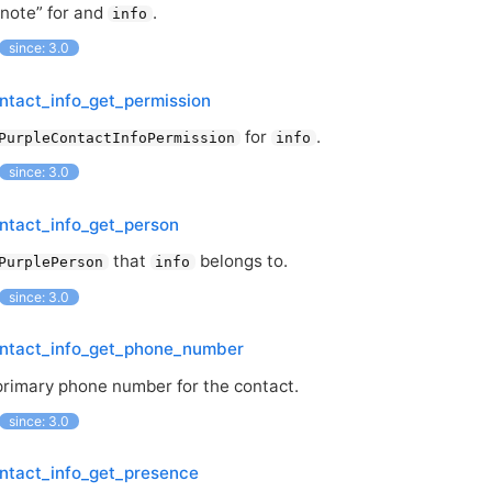
“note” for and
.
info
since: 3.0
ntact_info_get_permission
for
.
PurpleContactInfoPermission
info
since: 3.0
ntact_info_get_person
that
belongs to.
PurplePerson
info
since: 3.0
ontact_info_get_phone_number
primary phone number for the contact.
since: 3.0
ntact_info_get_presence