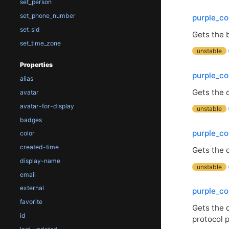
set_person
set_phone_number
purple_co
set_sid
Gets the b
set_time_zone
unstable
Properties
purple_co
alias
Gets the c
avatar
avatar-for-display
unstable
badges
purple_co
color
created-time
Gets the c
display-name
unstable
email
external
purple_co
favorite
Gets the 
id
protocol p