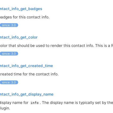
ntact_info_get_badges
adges for this contact info.
since: 3.0
ntact_info_get_color
olor that should be used to render this contact info. This is a
since: 3.0
ntact_info_get_created_time
reated time for the contact info.
since: 3.0
ntact_info_get_display_name
display name for
. The display name is typically set by th
info
lugin.