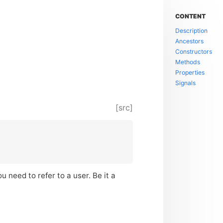
CONTENT
Description
Ancestors
Constructors
Methods
Properties
Signals
[src]
 need to refer to a user. Be it a