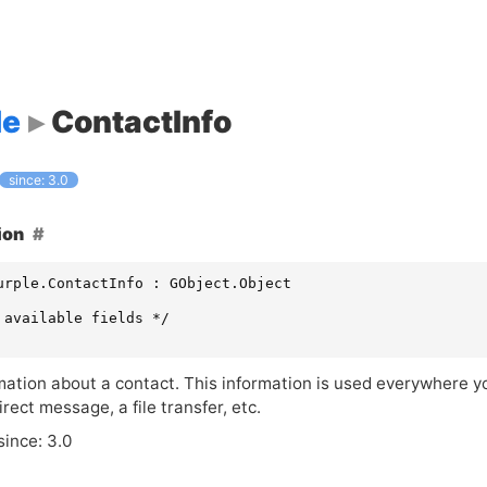
le
ContactInfo
since: 3.0
ion
urple.ContactInfo : GObject.Object

 available fields */

ation about a contact. This information is used everywhere you
irect message, a file transfer, etc.
since: 3.0