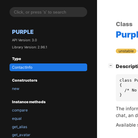
Class
PURPLE
Purp
API Version: 3.0
Library Version: 2.96.1
unstable
Type
[
]
Descript
−
ContactInfo
class P
Constructors
{

new
  /* No
}
Instance methods
The inform
compare
chat, an d
equal
Available 
get_alias
get_avatar