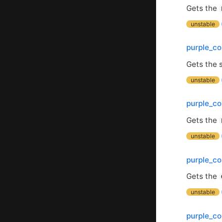
Gets the
unstable
purple_co
Gets the s
unstable
purple_co
Gets the
unstable
purple_co
Gets the
unstable
purple_c