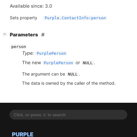
Available since: 3.0
Sets property
Purple.ContactInfo:person
[
]
Parameters
−
person
Type:
PurplePerson
The new
or
.
PurplePerson
NULL
The argument can be
.
NULL
The data is owned by the caller of the method.
PURPLE