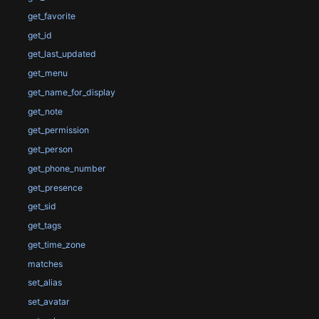
get_favorite
get_id
get_last_updated
get_menu
get_name_for_display
get_note
get_permission
get_person
get_phone_number
get_presence
get_sid
get_tags
get_time_zone
matches
set_alias
set_avatar