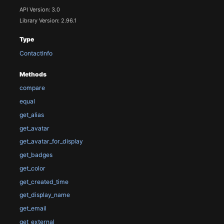
API Version: 3.0
Library Version: 2.96.1
Type
ContactInfo
Methods
compare
equal
get_alias
get_avatar
get_avatar_for_display
get_badges
get_color
get_created_time
get_display_name
get_email
get_external