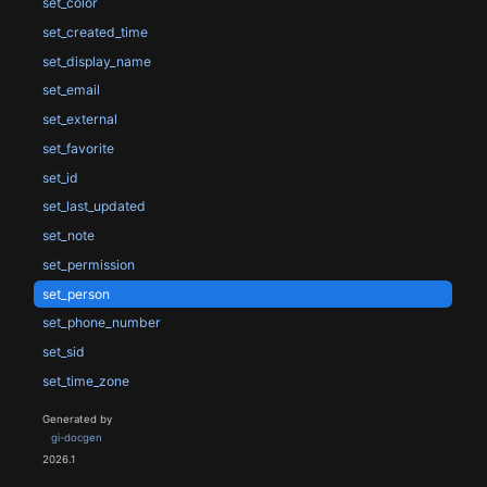
set_color
set_created_time
set_display_name
set_email
set_external
set_favorite
set_id
set_last_updated
set_note
set_permission
set_person
set_phone_number
set_sid
set_time_zone
Generated by
gi-docgen
2026.1