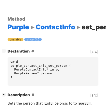
Method
Purple
ContactInfo
set_pe
unstable
since: 3.0
[
]
Declaration
[src]
−
void
purple_contact_info_set_person
(
PurpleContactInfo
*
info
,
PurplePerson
*
person
)
[
]
Description
[src]
−
Sets the person that
belongs to to
.
info
person