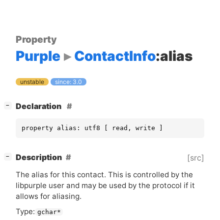
Property
Purple
ContactInfo
:alias
unstable
since: 3.0
[
]
Declaration
−
property alias: utf8 [ read, write ]
[
]
Description
[src]
−
The alias for this contact. This is controlled by the
libpurple user and may be used by the protocol if it
allows for aliasing.
Type:
gchar*