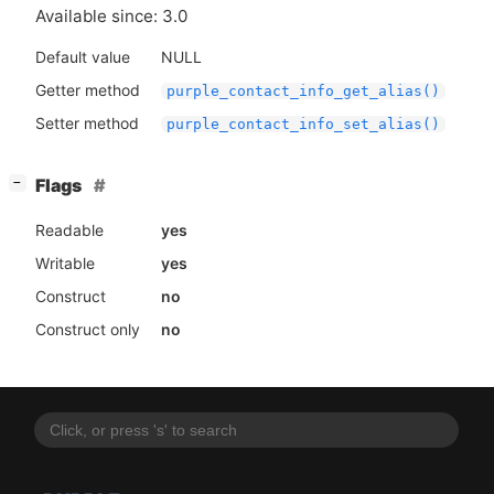
Available since: 3.0
Default value
NULL
Getter method
purple_contact_info_get_alias()
Setter method
purple_contact_info_set_alias()
[
]
Flags
−
Readable
yes
Writable
yes
Construct
no
Construct only
no