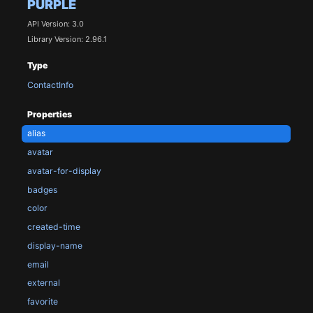
PURPLE
API Version: 3.0
Library Version: 2.96.1
Type
ContactInfo
Properties
alias
avatar
avatar-for-display
badges
color
created-time
display-name
email
external
favorite