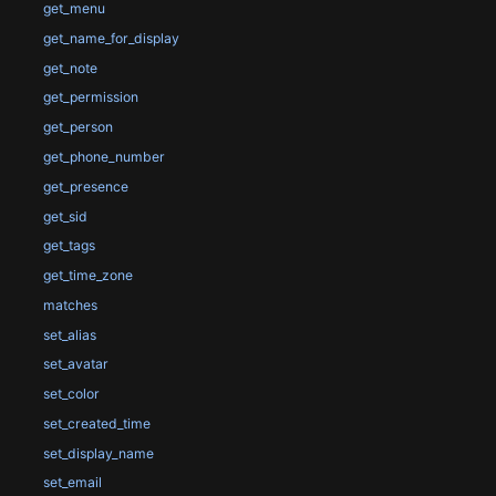
get_menu
get_name_for_display
get_note
get_permission
get_person
get_phone_number
get_presence
get_sid
get_tags
get_time_zone
matches
set_alias
set_avatar
set_color
set_created_time
set_display_name
set_email