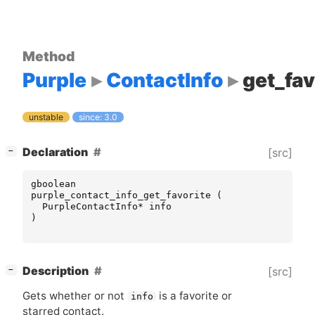
Method
Purple
ContactInfo
get_fav
unstable
since: 3.0
[
]
Declaration
[src]
−
gboolean
purple_contact_info_get_favorite
(
PurpleContactInfo
*
info
)
[
]
Description
[src]
−
Gets whether or not
is a favorite or
info
starred contact.