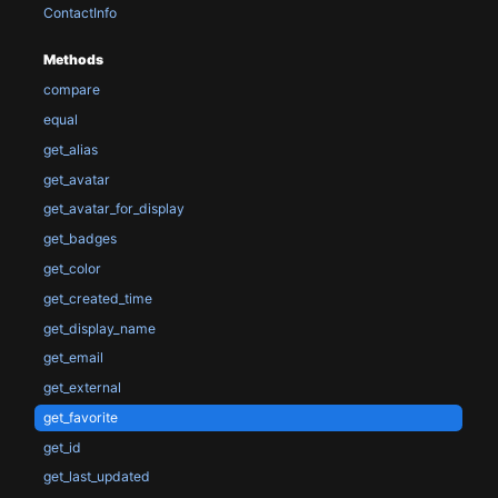
ContactInfo
Methods
compare
equal
get_alias
get_avatar
get_avatar_for_display
get_badges
get_color
get_created_time
get_display_name
get_email
get_external
get_favorite
get_id
get_last_updated