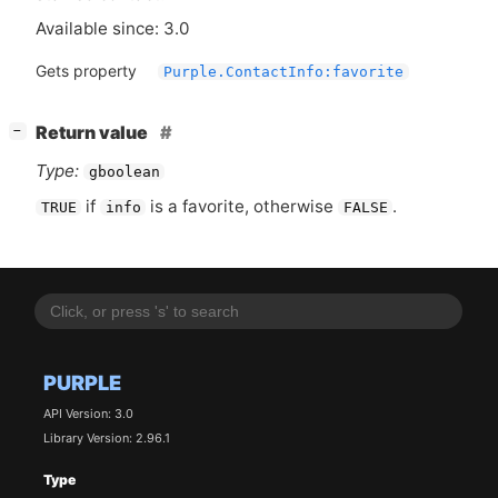
Available since: 3.0
Gets property
Purple.ContactInfo:favorite
[
]
Return value
−
Type:
gboolean
if
is a favorite, otherwise
.
TRUE
info
FALSE
PURPLE
API Version: 3.0
Library Version: 2.96.1
Type