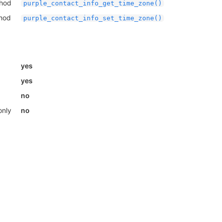
thod
purple_contact_info_get_time_zone()
thod
purple_contact_info_set_time_zone()
yes
yes
no
only
no