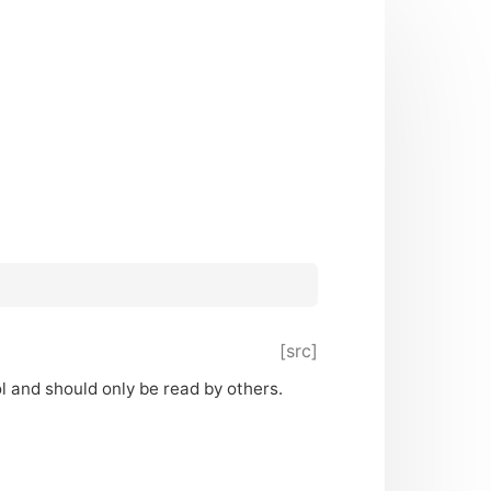
[src]
ol and should only be read by others.