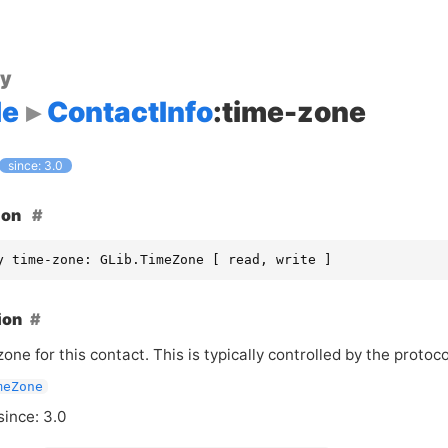
ty
le
ContactInfo
:time-zone
since: 3.0
ion
y time-zone: GLib.TimeZone [ read, write ]
ion
one for this contact. This is typically controlled by the protoc
meZone
since: 3.0