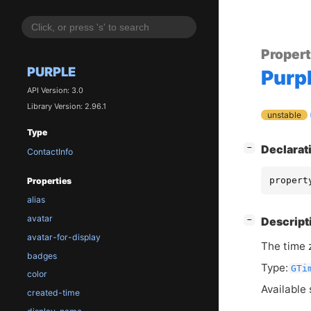
Proper
PURPLE
Purp
API Version: 3.0
Library Version: 2.96.1
unstable
Type
[
]
Declarat
−
ContactInfo
propert
Properties
alias
avatar
[
]
Descript
−
avatar-for-display
The time z
badges
Type:
GTi
color
Available 
created-time