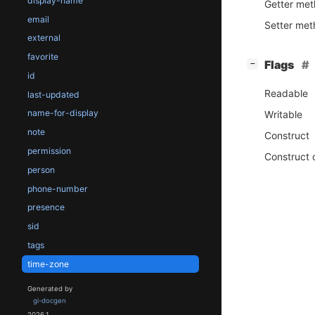
display-name
Getter me
email
Setter me
external
favorite
[
]
Flags
−
id
Readable
last-updated
name-for-display
Writable
note
Construct
permission
Construct 
person
phone-number
presence
sid
tags
time-zone
Generated by
gi-docgen
2026.1