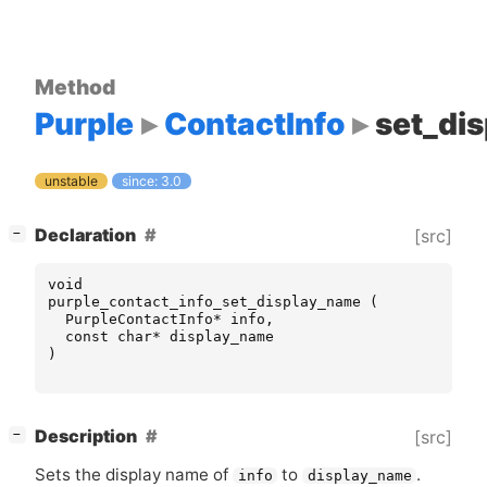
Method
Purple
ContactInfo
set_di
unstable
since: 3.0
[
]
Declaration
[src]
−
void
purple_contact_info_set_display_name
(
PurpleContactInfo
*
info
,
const
char
*
display_name
)
[
]
Description
[src]
−
Sets the display name of
to
.
info
display_name