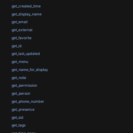
get_created_time
get_display_name
get_email
get_external
get_favorite
get_id
get_last_updated
get_menu
get_name_for_display
get_note
get_permission
get_person
get_phone_number
get_presence
get_sid
get_tags