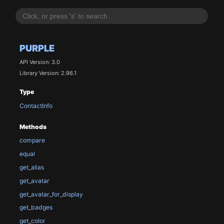
PURPLE
API Version: 3.0
Library Version: 2.96.1
Type
ContactInfo
Methods
compare
equal
get_alias
get_avatar
get_avatar_for_display
get_badges
get_color