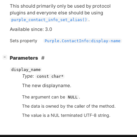
This should primarily only be used by protocol
plugins and everyone else should be using
.
purple_contact_info_set_alias()
Available since: 3.0
Sets property
Purple.ContactInfo:display-name
[
]
Parameters
−
display_name
Type:
const char*
The new displayname.
The argument can be
.
NULL
The data is owned by the caller of the method.
The value is a NUL terminated UTF-8 string.