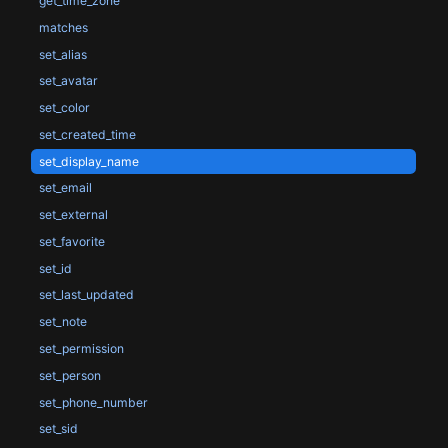
get_time_zone
matches
set_alias
set_avatar
set_color
set_created_time
set_display_name
set_email
set_external
set_favorite
set_id
set_last_updated
set_note
set_permission
set_person
set_phone_number
set_sid