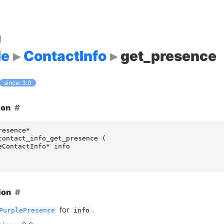
d
le
ContactInfo
get_presence
since: 3.0
ion
resence
*
contact_info_get_presence
(
eContactInfo
*
info
ion
for
.
PurplePresence
info