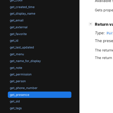
Available 
get_color
get_created_time
Gets prope
get_display_name
get_email
[
]
Return v
−
get_external
Type:
Pur
get_favorite
The prese
get_id
get_last_updated
The return
get_menu
The return
get_name_for_display
get_note
get_permission
get_person
get_phone_number
get_presence
get_sid
get_tags