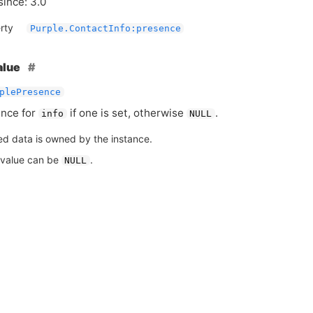
since: 3.0
rty
Purple.ContactInfo:presence
alue
plePresence
nce for
if one is set, otherwise
.
info
NULL
ed data is owned by the instance.
 value can be
.
NULL