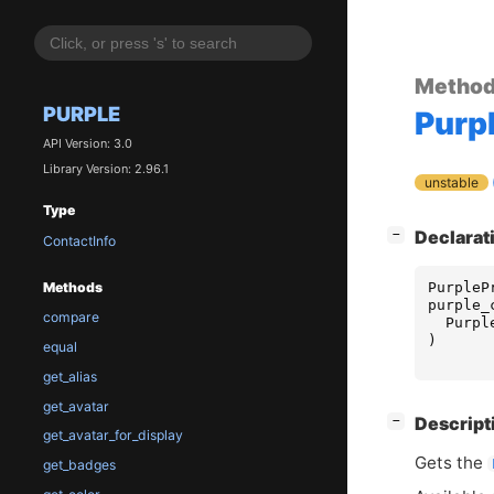
Metho
PURPLE
Purp
API Version: 3.0
Library Version: 2.96.1
unstable
Type
[
]
Declarat
−
ContactInfo
PurpleP
Methods
purple_
compare
Purpl
)
equal
get_alias
get_avatar
[
]
Descript
−
get_avatar_for_display
Gets the
get_badges