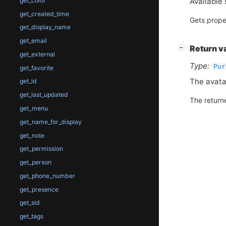
Available 
get_color
get_created_time
Gets prope
get_display_name
get_email
[
]
Return v
−
get_external
Type:
Pur
get_favorite
The avata
get_id
get_last_updated
The return
get_menu
get_name_for_display
get_note
get_permission
get_person
get_phone_number
get_presence
get_sid
get_tags