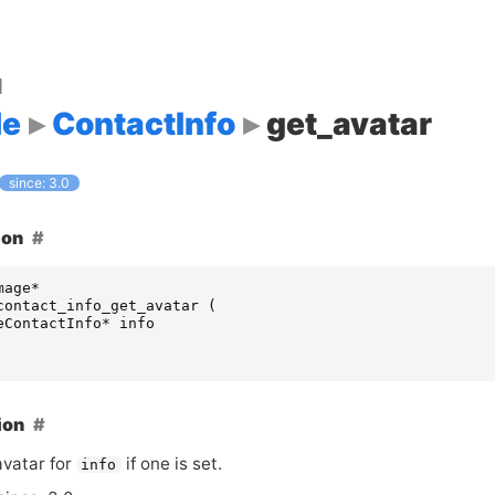
d
le
ContactInfo
get_avatar
since: 3.0
ion
mage
*
contact_info_get_avatar
(
eContactInfo
*
info
ion
avatar for
if one is set.
info