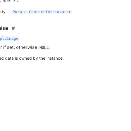
since: 3.0
rty
Purple.ContactInfo:avatar
alue
pleImage
r if set, otherwise
.
NULL
ed data is owned by the instance.