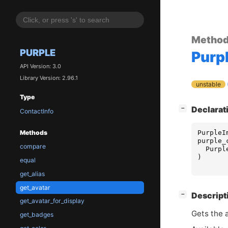
Metho
PURPLE
Purp
API Version: 3.0
Library Version: 2.96.1
unstable
Type
[
]
Declarat
−
ContactInfo
PurpleI
Methods
purple_
compare
Purpl
)
equal
get_alias
get_avatar
[
]
Descript
−
get_avatar_for_display
Gets the 
get_badges