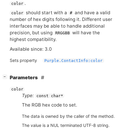
.
color
should start with a
and have a valid
color
#
number of hex digits following it. Different user
interfaces may be able to handle additional
precision, but using
will have the
RRGGBB
highest compatibility.
Available since: 3.0
Sets property
Purple.ContactInfo:color
[
]
Parameters
−
color
Type:
const char*
The
RGB
hex code to set.
The data is owned by the caller of the method.
The value is a NUL terminated UTF-8 string.