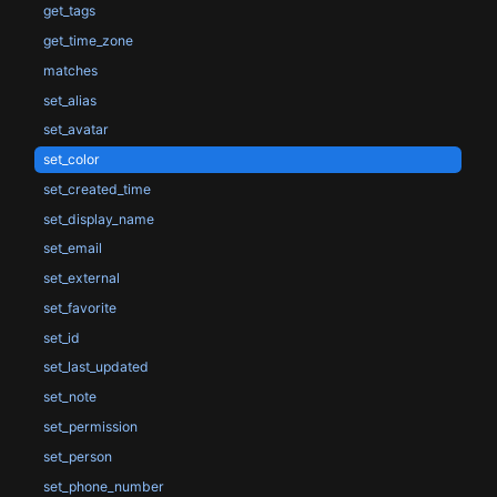
get_tags
get_time_zone
matches
set_alias
set_avatar
set_color
set_created_time
set_display_name
set_email
set_external
set_favorite
set_id
set_last_updated
set_note
set_permission
set_person
set_phone_number