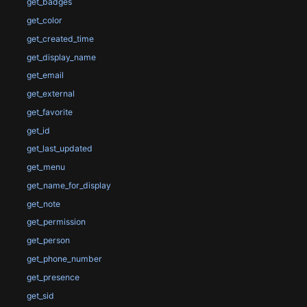
get_badges
get_color
get_created_time
get_display_name
get_email
get_external
get_favorite
get_id
get_last_updated
get_menu
get_name_for_display
get_note
get_permission
get_person
get_phone_number
get_presence
get_sid