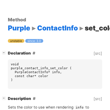
Method
Purple
ContactInfo
set_col
unstable
since: 3.0
[
]
Declaration
[src]
−
void
purple_contact_info_set_color
(
PurpleContactInfo
*
info
,
const
char
*
color
)
[
]
Description
[src]
−
Sets the color to use when rendering
to
info