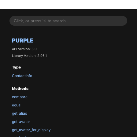
PURPLE
API Version: 3.0
Library Version: 2.96.1
Type
ContactInfo
Methods
compare
equal
get_alias
get_avatar
get_avatar_for_display