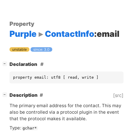
Property
Purple
ContactInfo
:email
unstable
since: 3.0
[
]
Declaration
−
property email: utf8 [ read, write ]
[
]
Description
[src]
−
The primary email address for the contact. This may
also be controlled via a protocol plugin in the event
that the protocol makes it available.
Type:
gchar*