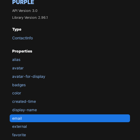
PURPLE
API Version: 3.0
Library Version: 2.96.1
Type
ContactInfo
Properties
alias
avatar
avatar-for-display
badges
color
created-time
display-name
email
external
favorite