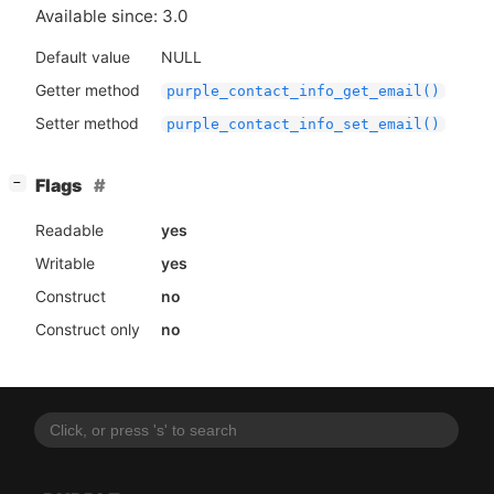
Available since: 3.0
Default value
NULL
Getter method
purple_contact_info_get_email()
Setter method
purple_contact_info_set_email()
[
]
Flags
−
Readable
yes
Writable
yes
Construct
no
Construct only
no