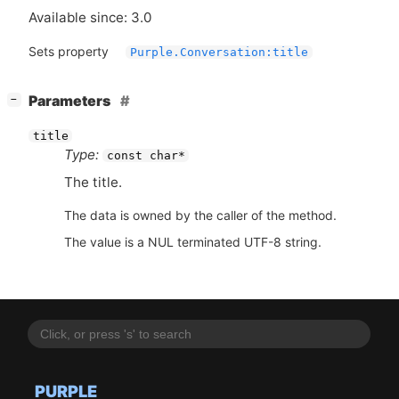
Available since: 3.0
Sets property
Purple.Conversation:title
[
]
Parameters
−
title
Type:
const char*
The title.
The data is owned by the caller of the method.
The value is a NUL terminated UTF-8 string.
PURPLE