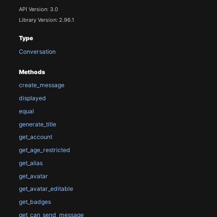
API Version: 3.0
Library Version: 2.96.1
Type
Conversation
Methods
create_message
displayed
equal
generate_title
get_account
get_age_restricted
get_alias
get_avatar
get_avatar_editable
get_badges
get_can_send_message