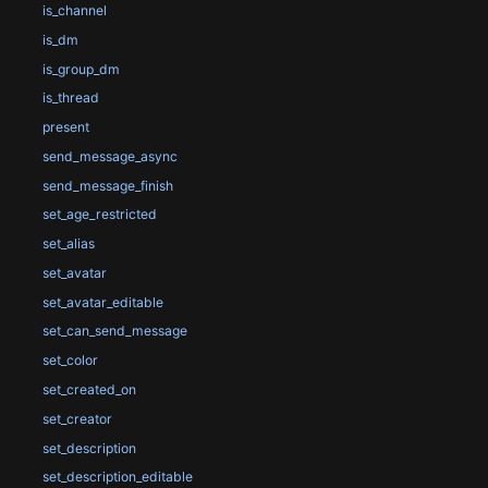
is_channel
is_dm
is_group_dm
is_thread
present
send_message_async
send_message_finish
set_age_restricted
set_alias
set_avatar
set_avatar_editable
set_can_send_message
set_color
set_created_on
set_creator
set_description
set_description_editable