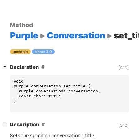
Method
Purple
Conversation
set_ti
unstable
since: 3.0
[
]
Declaration
[src]
−
void
purple_conversation_set_title
(
PurpleConversation
*
conversation
,
const
char
*
title
)
[
]
Description
[src]
−
Sets the specified conversation’s title.