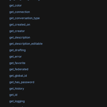
get_color
get_connection
get_conversation_type
get_created_on
get_creator
get_description
get_description_editable
get_drafting
get_error
get_favorite
get_federated
get_global_id
get_has_password
get_history
get_id
get_logging