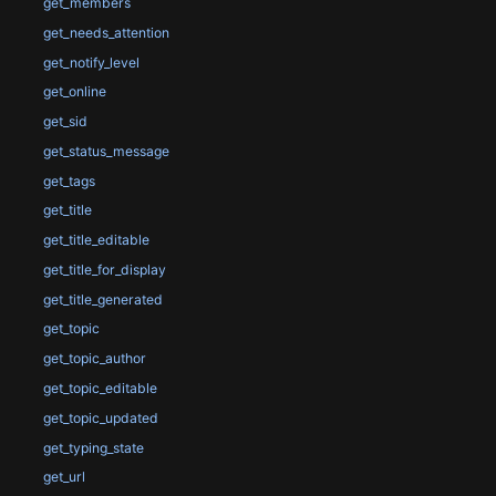
get_members
get_needs_attention
get_notify_level
get_online
get_sid
get_status_message
get_tags
get_title
get_title_editable
get_title_for_display
get_title_generated
get_topic
get_topic_author
get_topic_editable
get_topic_updated
get_typing_state
get_url