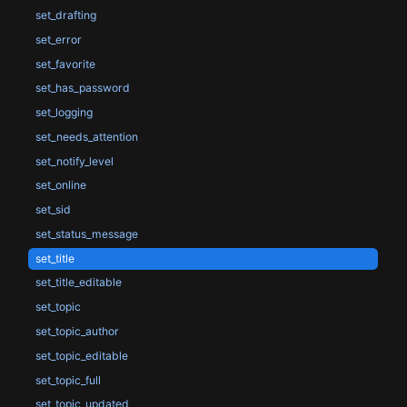
set_drafting
set_error
set_favorite
set_has_password
set_logging
set_needs_attention
set_notify_level
set_online
set_sid
set_status_message
set_title
set_title_editable
set_topic
set_topic_author
set_topic_editable
set_topic_full
set_topic_updated