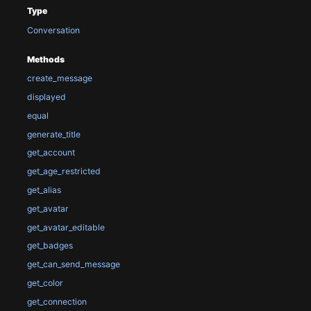
Type
Conversation
Methods
create_message
displayed
equal
generate_title
get_account
get_age_restricted
get_alias
get_avatar
get_avatar_editable
get_badges
get_can_send_message
get_color
get_connection