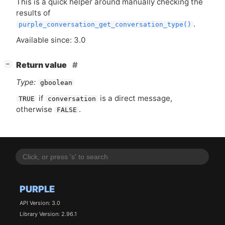
This is a quick helper around manually checking the
results of
.
purple_conversation_get_conversation_type()
Available since: 3.0
[
]
Return value
−
Type:
gboolean
if
is a direct message,
TRUE
conversation
otherwise
.
FALSE
PURPLE
API Version: 3.0
Library Version: 2.96.1