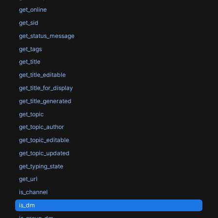
get_online
get_sid
get_status_message
get_tags
get_title
get_title_editable
get_title_for_display
get_title_generated
get_topic
get_topic_author
get_topic_editable
get_topic_updated
get_typing_state
get_url
is_channel
is_dm