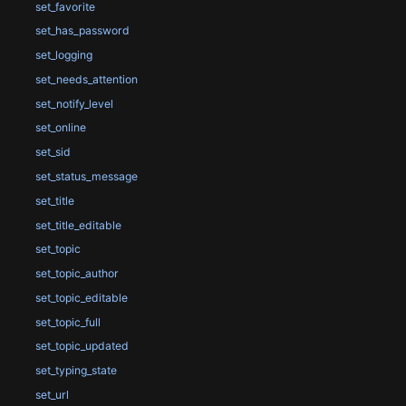
set_favorite
set_has_password
set_logging
set_needs_attention
set_notify_level
set_online
set_sid
set_status_message
set_title
set_title_editable
set_topic
set_topic_author
set_topic_editable
set_topic_full
set_topic_updated
set_typing_state
set_url