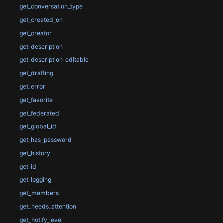
get_conversation_type
get_created_on
get_creator
get_description
get_description_editable
get_drafting
get_error
get_favorite
get_federated
get_global_id
get_has_password
get_history
get_id
get_logging
get_members
get_needs_attention
get_notify_level