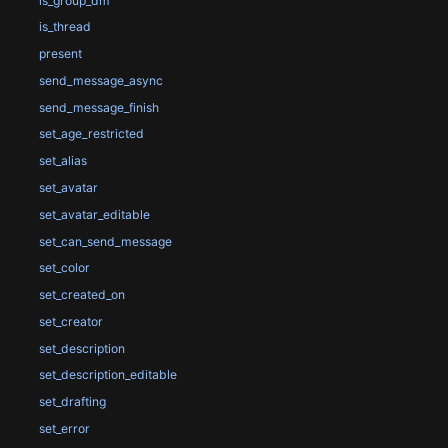
is_group_dm
is_thread
present
send_message_async
send_message_finish
set_age_restricted
set_alias
set_avatar
set_avatar_editable
set_can_send_message
set_color
set_created_on
set_creator
set_description
set_description_editable
set_drafting
set_error