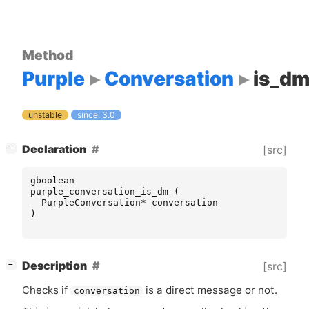
Method
Purple
Conversation
is_d
unstable
since: 3.0
[
]
Declaration
[src]
−
gboolean
purple_conversation_is_dm
(
PurpleConversation
*
conversation
)
[
]
Description
[src]
−
Checks if
is a direct message or not.
conversation