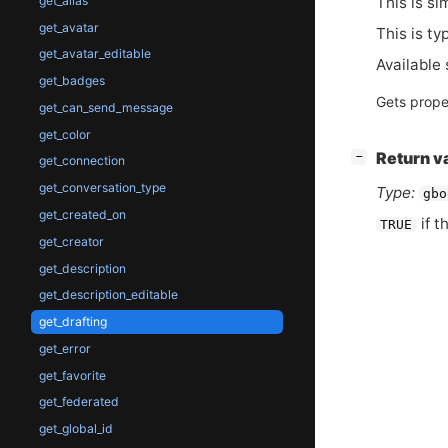
This is si
get_alias
get_avatar
This is ty
get_avatar_editable
Available 
get_badges
Gets prope
get_can_send_message
get_color
[
]
Return v
−
get_connection
get_conversation_type
Type:
gbo
get_created_on
if t
TRUE
get_creator
get_description
get_description_editable
get_drafting
get_error
get_favorite
get_federated
get_global_id