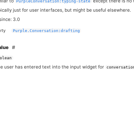
milar to
except there is no 
PurpleConversation:typing-state
pically just for user interfaces, but might be useful elsewhere.
since: 3.0
rty
Purple.Conversation:drafting
alue
olean
he user has entered text into the input widget for
conversatio