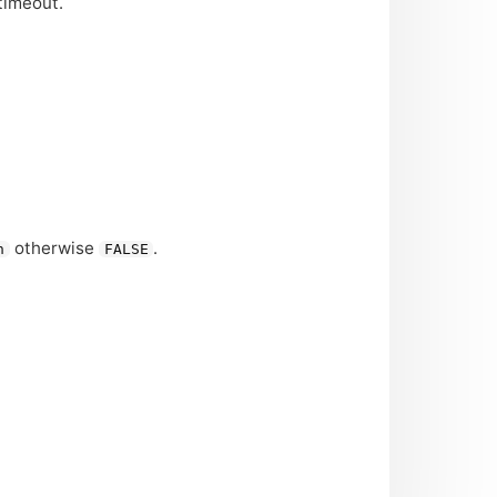
timeout.
otherwise
.
n
FALSE