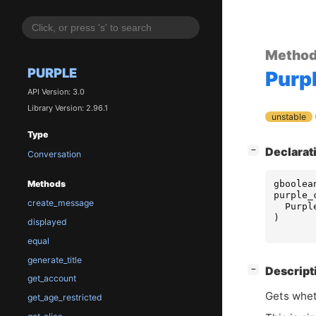
Metho
PURPLE
Purp
API Version: 3.0
Library Version: 2.96.1
unstable
Type
[
]
Declarat
−
Conversation
gboolea
Methods
purple_
create_message
Purpl
)
displayed
equal
generate_title
[
]
Descript
−
get_account
Gets whet
get_age_restricted