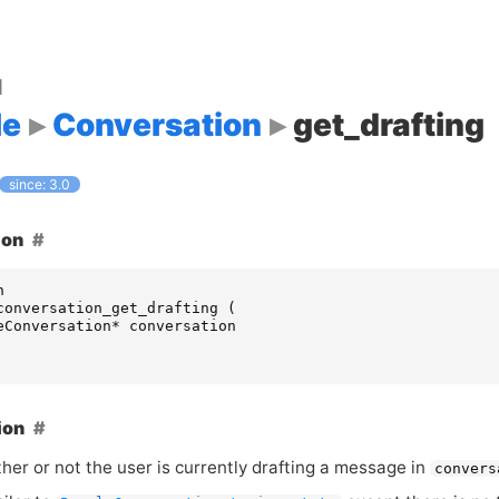
d
le
Conversation
get_drafting
since: 3.0
ion
n
conversation_get_drafting
(
eConversation
*
conversation
ion
her or not the user is currently drafting a message in
convers