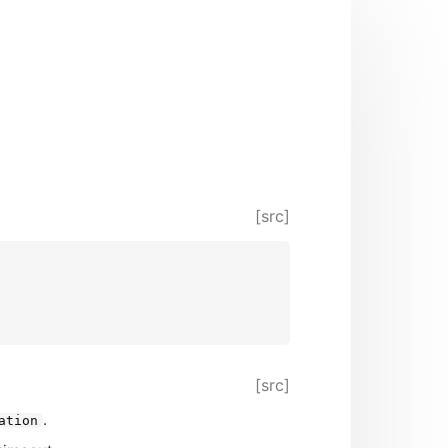
[src]
[src]
.
ation