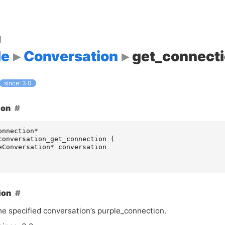
d
le
Conversation
get_connect
since: 3.0
ion
onnection
*
conversation_get_connection
(
eConversation
*
conversation
ion
he specified conversation’s purple_connection.