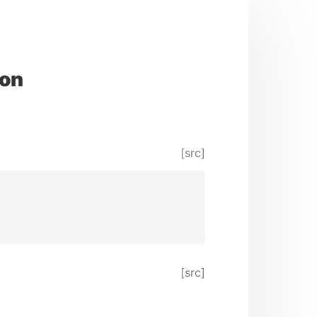
ion
[src]
[src]