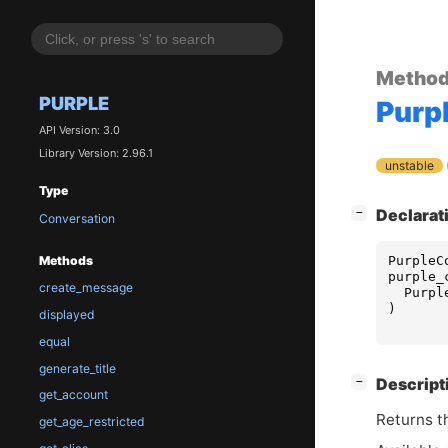
Metho
PURPLE
Purp
API Version: 3.0
Library Version: 2.96.1
unstable
Type
[
]
Declarat
−
Conversation
PurpleC
Methods
purple_
create_message
Purpl
)
displayed
equal
generate_title
[
]
Descript
−
get_account
Returns t
get_age_restricted