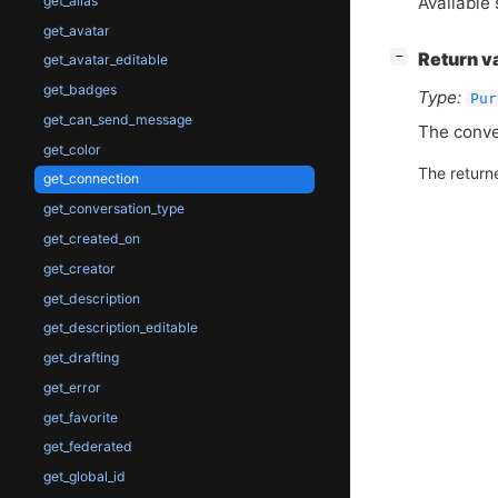
Available 
get_alias
get_avatar
[
]
Return v
−
get_avatar_editable
get_badges
Type:
Pur
get_can_send_message
The conve
get_color
The return
get_connection
get_conversation_type
get_created_on
get_creator
get_description
get_description_editable
get_drafting
get_error
get_favorite
get_federated
get_global_id