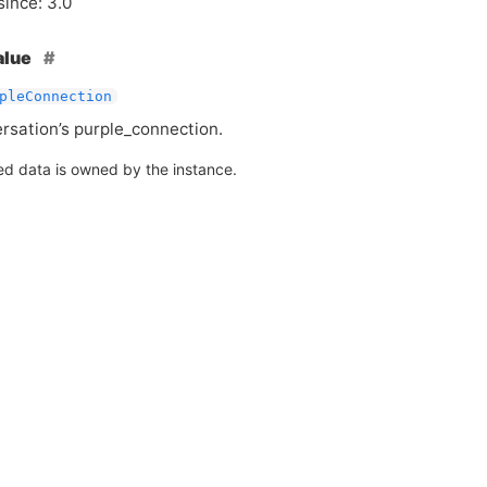
since: 3.0
alue
pleConnection
rsation’s purple_connection.
ed data is owned by the instance.