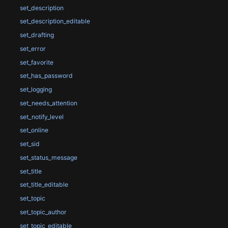
set_description
set_description_editable
set_drafting
set_error
set_favorite
set_has_password
set_logging
set_needs_attention
set_notify_level
set_online
set_sid
set_status_message
set_title
set_title_editable
set_topic
set_topic_author
set_topic_editable