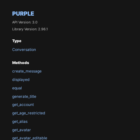
PURPLE
API Version: 3.0
Library Version: 2.96.1
Type
Conversation
Methods
create_message
displayed
equal
generate_title
get_account
get_age_restricted
get_alias
get_avatar
get_avatar_editable