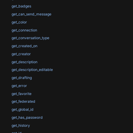
get_badges
get_can_send_message
get_color
get_connection
get_conversation_type
get_created_on
get_creator
get_description
get_description_editable
get_drafting
get_error
get_favorite
get_federated
get_global_id
get_has_password
get_history