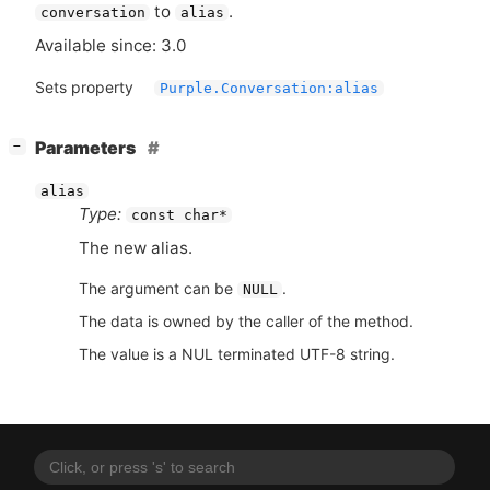
to
.
conversation
alias
Available since: 3.0
Sets property
Purple.Conversation:alias
[
]
Parameters
−
alias
Type:
const char*
The new alias.
The argument can be
.
NULL
The data is owned by the caller of the method.
The value is a NUL terminated UTF-8 string.