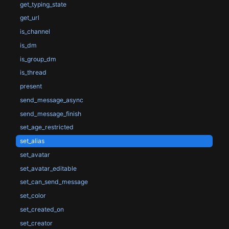
get_typing_state
get_url
is_channel
is_dm
is_group_dm
is_thread
present
send_message_async
send_message_finish
set_age_restricted
set_alias
set_avatar
set_avatar_editable
set_can_send_message
set_color
set_created_on
set_creator