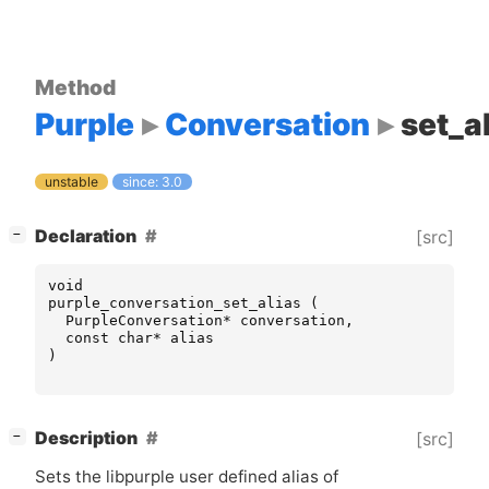
Method
Purple
Conversation
set_a
unstable
since: 3.0
[
]
Declaration
[src]
−
void
purple_conversation_set_alias
(
PurpleConversation
*
conversation
,
const
char
*
alias
)
[
]
Description
[src]
−
Sets the libpurple user defined alias of