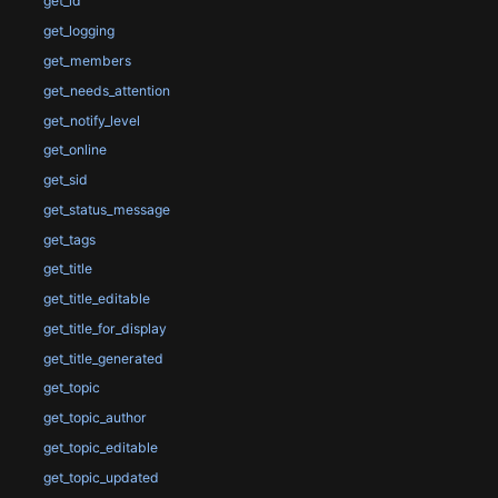
get_id
get_logging
get_members
get_needs_attention
get_notify_level
get_online
get_sid
get_status_message
get_tags
get_title
get_title_editable
get_title_for_display
get_title_generated
get_topic
get_topic_author
get_topic_editable
get_topic_updated