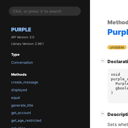
Metho
PURPLE
Purp
API Version: 3.0
Library Version: 2.96.1
unstable
Type
[
]
Declarat
−
Conversation
void
Methods
purple_
create_message
Purpl
gbool
displayed
)
equal
generate_title
get_account
[
]
Descript
−
get_age_restricted
Sets whet