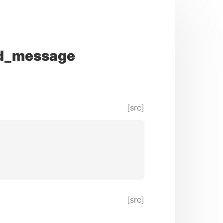
d_message
[src]
[src]