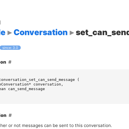
d
le
Conversation
set_can_sen
since: 3.0
ion
conversation_set_can_send_message
(
eConversation
*
conversation
,
ean
can_send_message
ion
her or not messages can be sent to this conversation.