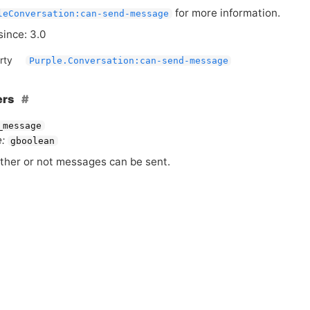
for more information.
leConversation:can-send-message
since: 3.0
rty
Purple.Conversation:can-send-message
ers
_message
:
gboolean
her or not messages can be sent.