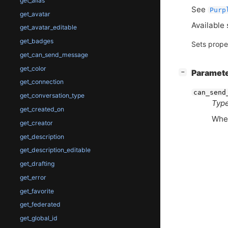
get_alias
See
Purp
get_avatar
Available 
get_avatar_editable
get_badges
Sets prope
get_can_send_message
get_color
[
]
Paramet
−
get_connection
can_send
get_conversation_type
Type
get_created_on
Whet
get_creator
get_description
get_description_editable
get_drafting
get_error
get_favorite
get_federated
get_global_id