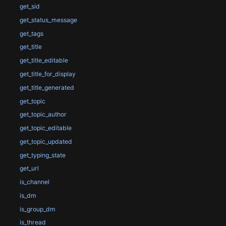
get_sid
get_status_message
get_tags
get_title
get_title_editable
get_title_for_display
get_title_generated
get_topic
get_topic_author
get_topic_editable
get_topic_updated
get_typing_state
get_url
is_channel
is_dm
is_group_dm
is_thread