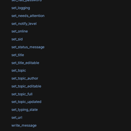
set_logging
set_needs_attention
set_notify_level
set_online
set_sid
set_status_message
set_title
set_title_editable
set_topic
set_topic_author
set_topic_editable
set_topic_full
set_topic_updated
set_typing_state
set_url
write_message