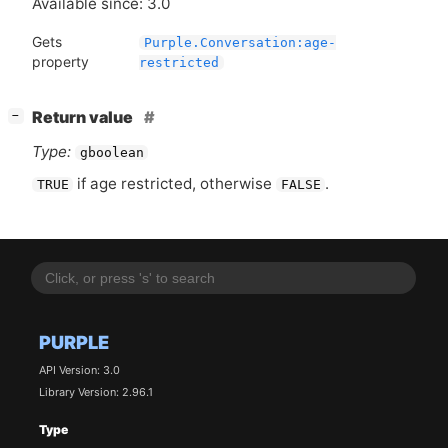
Available since: 3.0
Gets
Purple.Conversation:age-
property
restricted
[
]
Return value
−
Type:
gboolean
if age restricted, otherwise
.
TRUE
FALSE
PURPLE
API Version: 3.0
Library Version: 2.96.1
Type