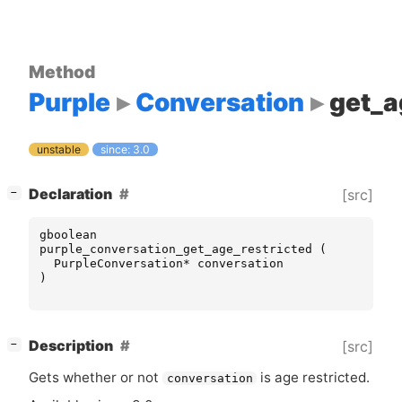
Method
Purple
Conversation
get_a
unstable
since: 3.0
[
]
Declaration
[src]
−
gboolean
purple_conversation_get_age_restricted
(
PurpleConversation
*
conversation
)
[
]
Description
[src]
−
Gets whether or not
is age restricted.
conversation