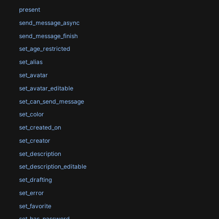
present
send_message_async
send_message_finish
set_age_restricted
set_alias
set_avatar
set_avatar_editable
set_can_send_message
set_color
set_created_on
set_creator
set_description
set_description_editable
set_drafting
set_error
set_favorite
set_has_password