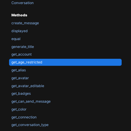
Conversation
Methods
create_message
displayed
equal
generate_title
get_account
get_age_restricted
get_alias
get_avatar
get_avatar_editable
get_badges
get_can_send_message
get_color
get_connection
get_conversation_type