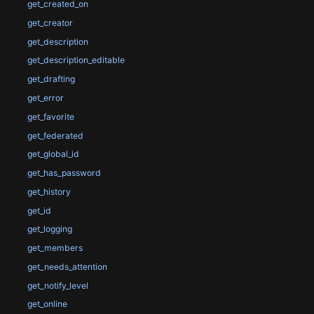
get_created_on
get_creator
get_description
get_description_editable
get_drafting
get_error
get_favorite
get_federated
get_global_id
get_has_password
get_history
get_id
get_logging
get_members
get_needs_attention
get_notify_level
get_online