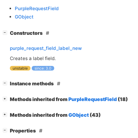
PurpleRequestField
GObject
[
]
Constructors
−
purple_request_field_label_new
Creates a label field.
unstable
since: 3.0
[
]
Instance methods
−
[
]
Methods inherited from
PurpleRequestField
(18)
+
[
]
Methods inherited from
GObject
(43)
+
[
]
Properties
−