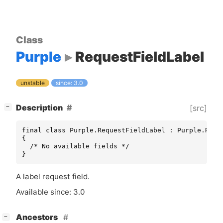
Class
Purple
RequestFieldLabel
unstable
since: 3.0
[
]
Description
[src]
−
final class Purple.RequestFieldLabel : Purple.Reque
{

  /* No available fields */

}
A label request field.
Available since: 3.0
[
]
Ancestors
−