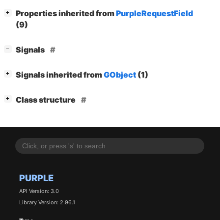
[
]
Properties inherited from
PurpleRequestField
+
(9)
[
]
Signals
−
[
]
Signals inherited from
GObject
(1)
+
[
]
Class structure
+
PURPLE
API Version: 3.0
Library Version: 2.96.1