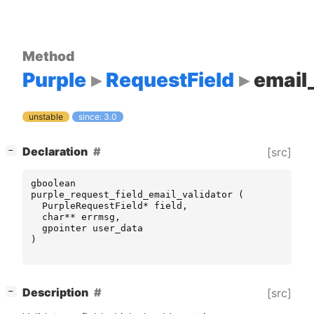
Method
Purple
RequestField
email_
unstable
since: 3.0
[
]
Declaration
[src]
−
gboolean
purple_request_field_email_validator
(
PurpleRequestField
*
field
,
char
**
errmsg
,
gpointer
user_data
)
[
]
Description
[src]
−