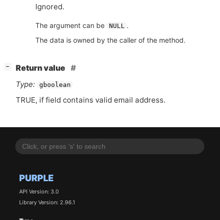
Ignored.
The argument can be
.
NULL
The data is owned by the caller of the method.
[
]
Return value
−
Type:
gboolean
TRUE
, if field contains valid email address.
PURPLE
API Version: 3.0
Library Version: 2.96.1