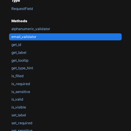
Type
RequestField
Methods
alphanumeric_validator
email_validator
get_id
get_label
get_tooltip
get_type_hint
is_filled
is_required
is_sensitive
is_valid
is_visible
set_label
set_required
set_sensitive