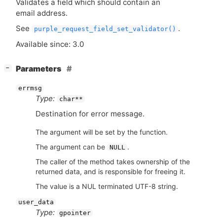
Validates a field which should contain an
email address.
See
.
purple_request_field_set_validator()
Available since: 3.0
[
]
Parameters
−
errmsg
Type:
char**
Destination for error message.
The argument will be set by the function.
The argument can be
.
NULL
The caller of the method takes ownership of the
returned data, and is responsible for freeing it.
The value is a NUL terminated UTF-8 string.
user_data
Type:
gpointer