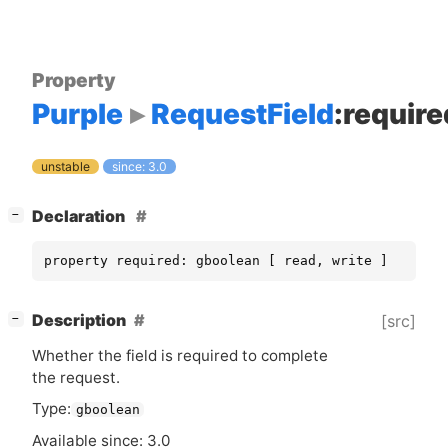
Property
Purple
RequestField
:require
unstable
since: 3.0
[
]
Declaration
−
property required: gboolean [ read, write ]
[
]
Description
[src]
−
Whether the field is required to complete
the request.
Type:
gboolean
Available since: 3.0