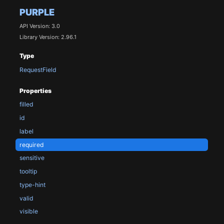
PURPLE
API Version: 3.0
Library Version: 2.96.1
Type
RequestField
Properties
filled
id
label
required
sensitive
tooltip
type-hint
valid
visible