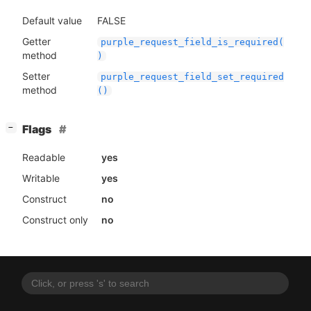
Default value
FALSE
Getter
purple_request_field_is_required(
method
)
Setter
purple_request_field_set_required
method
()
[
]
Flags
−
Readable
yes
Writable
yes
Construct
no
Construct only
no