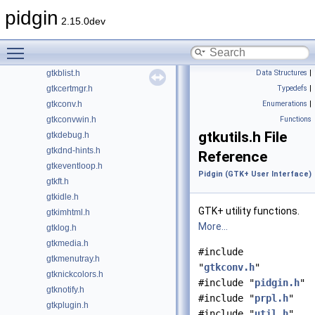
libpurple
pidgin
►
2.15.0dev
Finch (GNT User Interface)
►
Pidgin (GTK+ User Interface)
▼
Toggle main menu visibility
gtkaccount.h
gtkblist.h
Data Structures
|
gtkcertmgr.h
Typedefs
|
gtkconv.h
Enumerations
|
gtkconvwin.h
Functions
gtkutils.h File
gtkdebug.h
gtkdnd-hints.h
Reference
gtkeventloop.h
Pidgin (GTK+ User Interface)
gtkft.h
gtkidle.h
GTK+ utility functions.
gtkimhtml.h
More...
gtklog.h
gtkmedia.h
#include
gtkmenutray.h
"
gtkconv.h
"
gtknickcolors.h
#include "
pidgin.h
"
gtknotify.h
#include "
prpl.h
"
gtkplugin.h
#include "
util.h
"