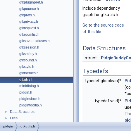
gtkpluginpref.h
Include dependency
gtkpounce.h
graph for gtkutils.h:
gtkprefs.h
gtkprivacy.h
Go to the source code
gtkrequest.h
of this file.
gtkroomlist.h
gtksavedstatuses.h
Data Structures
gtksession.h
gtksmiley.h
struct
PidginBuddyCo
gtksound.h
gtkstyle.h
Typedefs
gtkthemes.h
gtkutils.h
typedef gboolean(*
Pi
minidialog.h
(c
pidgin.h
*co
pidginstock.h
typedef void(*
Pid
pidgintooltip.h
use
Data Structures
►
The
Files
►
pid
pidgin
gtkutils.h