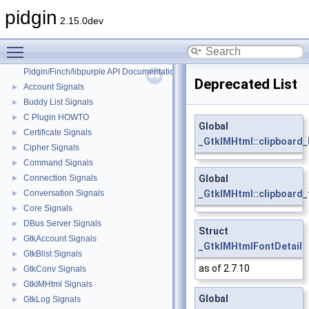
pidgin
2.15.0dev
Toggle main menu visibility
pidgin
▼
Pidgin/Finch/libpurple API Documentation
Deprecated List
Account Signals
►
Buddy List Signals
►
C Plugin HOWTO
►
Global
Certificate Signals
►
_GtkIMHtml::clipboard_
Cipher Signals
►
Command Signals
►
Connection Signals
Global
►
Conversation Signals
_GtkIMHtml::clipboard_
►
Core Signals
►
DBus Server Signals
►
Struct
GtkAccount Signals
►
_GtkIMHtmlFontDetail
GtkBlist Signals
►
as of 2.7.10
GtkConv Signals
►
GtkIMHtml Signals
►
Global
GtkLog Signals
►