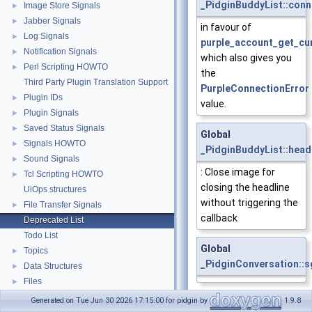
_PidginBuddyList::conn
Image Store Signals
►
Jabber Signals
►
in favour of
Log Signals
►
purple_account_get_cur
Notification Signals
►
which also gives you
Perl Scripting HOWTO
►
the
Third Party Plugin Translation Support
PurpleConnectionError
Plugin IDs
►
value.
Plugin Signals
►
Saved Status Signals
►
Global
Signals HOWTO
►
_PidginBuddyList::head
Sound Signals
►
: Close image for
Tcl Scripting HOWTO
►
closing the headline
UiOps structures
without triggering the
File Transfer Signals
►
callback
Deprecated List
Todo List
Global
Topics
►
_PidginConversation::s
Data Structures
►
Files
►
Global
Generated on Tue Jun 30 2026 17:15:00 for pidgin by
1.9.8