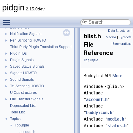
GtkIMHtml Signals
►
pidgin
GtkLog Signals
►
2.15.0dev
Image Store Signals
►
Toggle main menu visibility
Jabber Signals
►
Log Signals
►
Data Structures
|
Notification Signals
►
blist.h
Macros
|
Typedefs
Perl Scripting HOWTO
►
File
|
Enumerations
Third Party Plugin Translation Support
Reference
Plugin IDs
►
Plugin Signals
►
libpurple
Saved Status Signals
►
Signals HOWTO
►
Buddy List API.
More...
Sound Signals
►
Tcl Scripting HOWTO
#include <glib.h>
►
UiOps structures
#include
File Transfer Signals
"
account.h
"
►
Deprecated List
#include
Todo List
"
buddyicon.h
"
Topics
#include "
media.h
"
▼
libpurple
#include "
status.h
"
▼
account.h