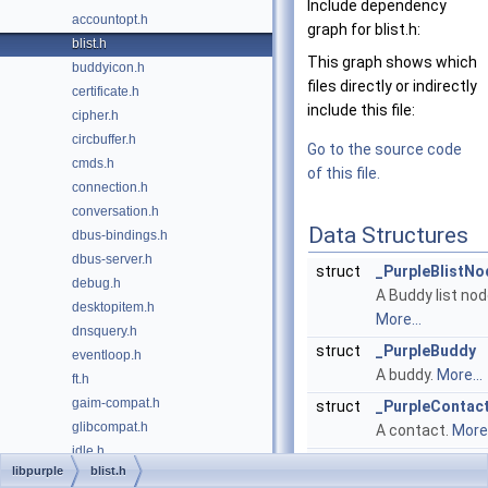
Include dependency
accountopt.h
graph for blist.h:
blist.h
This graph shows which
buddyicon.h
files directly or indirectly
certificate.h
include this file:
cipher.h
circbuffer.h
Go to the source code
cmds.h
of this file.
connection.h
conversation.h
Data Structures
dbus-bindings.h
dbus-server.h
struct
_PurpleBlistNo
debug.h
A Buddy list nod
desktopitem.h
More...
dnsquery.h
struct
_PurpleBuddy
eventloop.h
A buddy.
More...
ft.h
gaim-compat.h
struct
_PurpleContac
glibcompat.h
A contact.
More.
idle.h
struct
_PurpleGroup
libpurple
blist.h
imgstore.h
A group.
More...