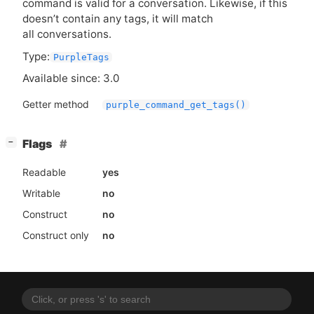
command is valid for a conversation. Likewise, if this
doesn’t contain any tags, it will match
all conversations.
Type:
PurpleTags
Available since: 3.0
Getter method
purple_command_get_tags()
[
]
Flags
−
Readable
yes
Writable
no
Construct
no
Construct only
no