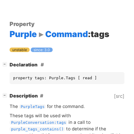
Property
Purple
Command
:tags
unstable
since: 3.0
[
]
Declaration
−
property tags: Purple.Tags [ read ]
[
]
Description
[src]
−
The
for the command.
PurpleTags
These tags will be used with
in a call to
PurpleConversation:tags
to determine if the
purple_tags_contains()