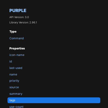
PURPLE
API Version: 3.0
Library Version: 2.96.1
Type
Command
Properties
icon-name
id
last-used
name
priority
source
summary
tags
use-count