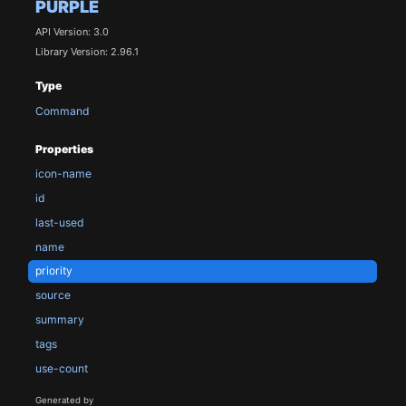
PURPLE
API Version: 3.0
Library Version: 2.96.1
Type
Command
Properties
icon-name
id
last-used
name
priority
source
summary
tags
use-count
Generated by