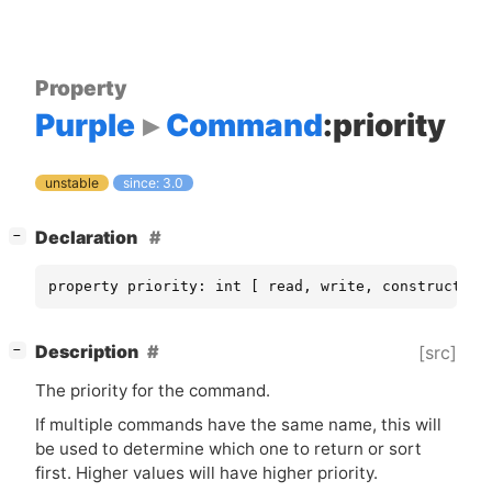
Property
Purple
Command
:priority
unstable
since: 3.0
[
]
Declaration
−
property priority: int [ read, write, construct-on
[
]
Description
[src]
−
The priority for the command.
If multiple commands have the same name, this will
be used to determine which one to return or sort
first. Higher values will have higher priority.