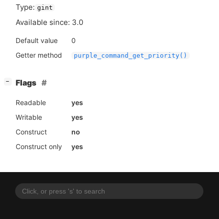
Type:
gint
Available since: 3.0
Default value
0
Getter method
purple_command_get_priority()
[
]
Flags
−
Readable
yes
Writable
yes
Construct
no
Construct only
yes