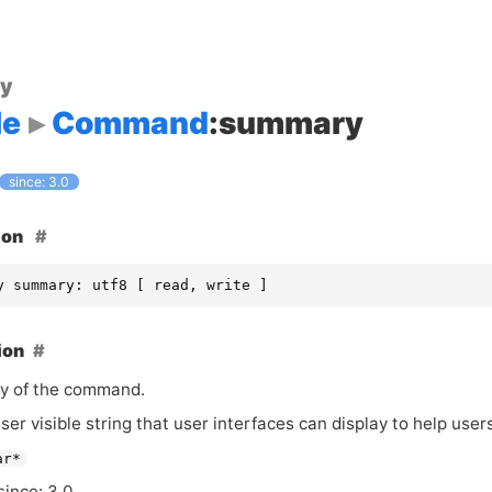
ty
le
Command
:summary
since: 3.0
ion
y summary: utf8 [ read, write ]
ion
y of the command.
user visible string that user interfaces can display to help us
ar*
since: 3.0