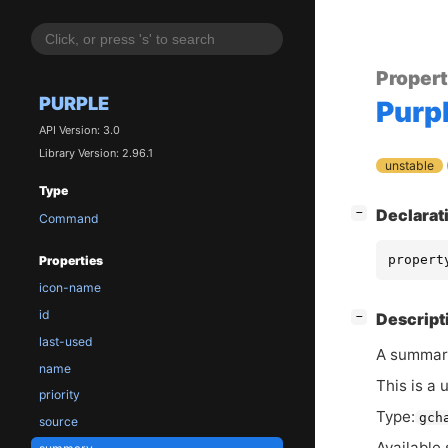
Proper
PURPLE
Purp
API Version: 3.0
Library Version: 2.96.1
unstable
Type
[
]
Declarat
−
Command
propert
Properties
icon-name
id
[
]
Descript
−
last-used
A summar
name
This is a 
priority
Type:
gch
source
Available 