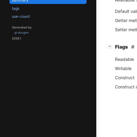
summary
tags
Default va
use-count
Getter me
Generated by
Setter me
gi-docgen
2026.1
[
]
Flags
−
Readable
Writable
Construct
Construct 