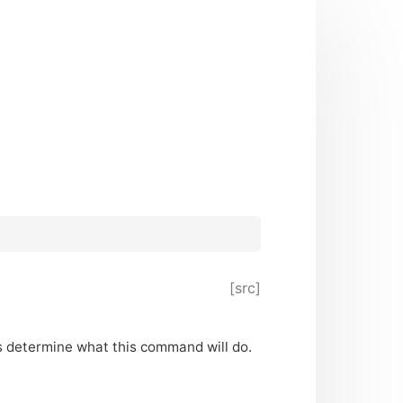
[src]
ers determine what this command will do.