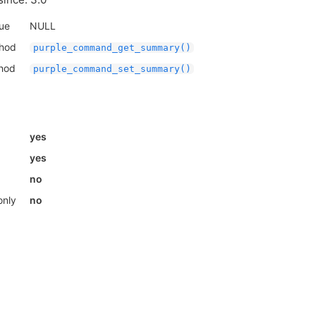
lue
NULL
thod
purple_command_get_summary()
thod
purple_command_set_summary()
yes
yes
no
only
no