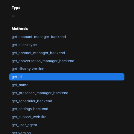
Type
Ui
Methods
get_account_manager_backend
get_client_type
get_contact_manager_backend
get_conversation_manager_backend
get_display_version
get_id
get_name
get_presence_manager_backend
get_scheduler_backend
get_settings_backend
get_support_website
get_user_agent
get_version