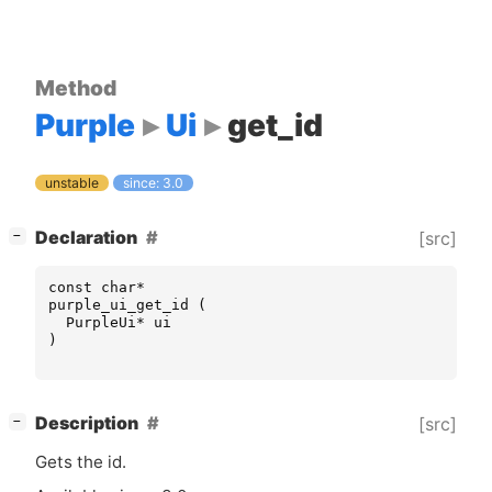
Method
Purple
Ui
get_id
unstable
since: 3.0
[
]
Declaration
[src]
−
const
char
*
purple_ui_get_id
(
PurpleUi
*
ui
)
[
]
Description
[src]
−
Gets the id.