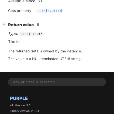
Available since: 3.0
Gets property
Purple.Ui:id
[
]
Return value
−
Type:
const char*
The id.
The returned data is owned by the instance.
The value is a NUL terminated UTF-8 string.
PURPLE
API Version: 3.0
Library Version: 2.96.1