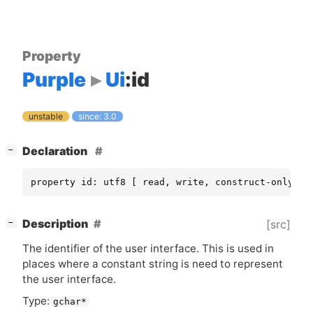
Property
Purple
Ui
:id
unstable
since: 3.0
[
]
Declaration
−
property id: utf8 [ read, write, construct-only ]
[
]
Description
[src]
−
The identifier of the user interface. This is used in
places where a constant string is need to represent
the user interface.
Type:
gchar*