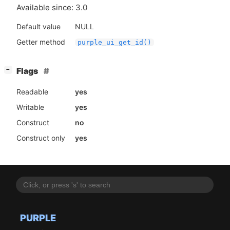
Available since: 3.0
Default value
NULL
Getter method
purple_ui_get_id()
[
]
Flags
−
Readable
yes
Writable
yes
Construct
no
Construct only
yes
PURPLE