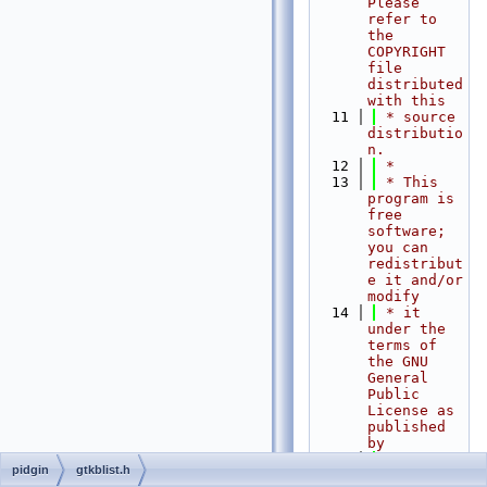
Please 
refer to 
the 
COPYRIGHT 
file 
distributed 
with this
   11
 * source 
distributio
n.
   12
 *
   13
 * This 
program is 
free 
software; 
you can 
redistribut
e it and/or 
modify
   14
 * it 
under the 
terms of 
the GNU 
General 
Public 
License as 
published 
by
   15
 * the 
pidgin
gtkblist.h
Free 