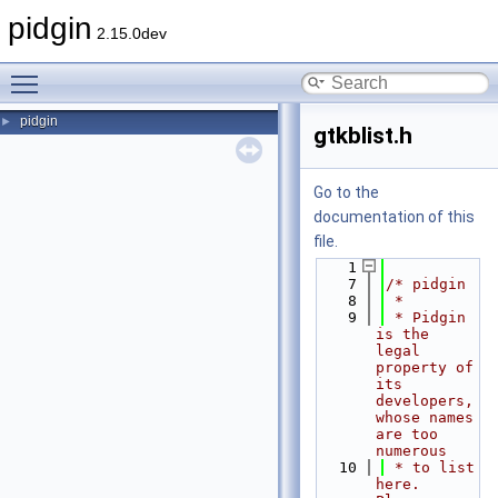
pidgin
2.15.0dev
Toggle main menu visibility
pidgin
►
gtkblist.h
Go to the
documentation of this
file.
    1
    7
/* pidgin
    8
 *
    9
 * Pidgin 
is the 
legal 
property of 
its 
developers, 
whose names 
are too 
numerous
   10
 * to list 
here.  