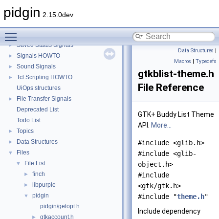
Perl Scripting HOWTO
►
pidgin
Third Party Plugin Translation Support
2.15.0dev
Plugin IDs
►
Toggle main menu visibility
Plugin Signals
►
Saved Status Signals
►
Data Structures
|
Signals HOWTO
►
Macros
|
Typedefs
Sound Signals
►
gtkblist-theme.h
Tcl Scripting HOWTO
►
File Reference
UiOps structures
File Transfer Signals
►
Deprecated List
GTK+ Buddy List Theme
Todo List
API.
More...
Topics
►
Data Structures
►
#include <glib.h>
Files
▼
#include <glib-
File List
▼
object.h>
finch
►
#include
libpurple
►
<gtk/gtk.h>
pidgin
▼
#include "
theme.h
"
pidgin/getopt.h
Include dependency
gtkaccount.h
►