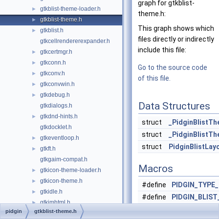
graph for gtkblist-
gtkblist-theme-loader.h
►
theme.h:
gtkblist-theme.h
►
This graph shows which
gtkblist.h
►
files directly or indirectly
gtkcellrendererexpander.h
include this file:
gtkcertmgr.h
►
gtkconn.h
►
Go to the source code
gtkconv.h
►
of this file.
gtkconvwin.h
►
gtkdebug.h
►
Data Structures
gtkdialogs.h
gtkdnd-hints.h
►
struct
_PidginBlistT
gtkdocklet.h
struct
_PidginBlistT
gtkeventloop.h
►
struct
PidginBlistLay
gtkft.h
►
gtkgaim-compat.h
Macros
gtkicon-theme-loader.h
►
gtkicon-theme.h
►
#define
PIDGIN_TYPE
gtkidle.h
►
#define
PIDGIN_BLIS
gtkimhtml.h
►
PIDGIN_TYPE_
pidgin
gtkblist-theme.h
gtkimhtmltoolbar.h