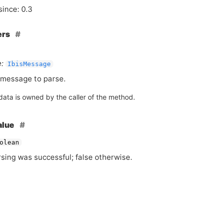
since: 0.3
ers
:
IbisMessage
message to parse.
data is owned by the caller of the method.
alue
olean
rsing was successful; false otherwise.