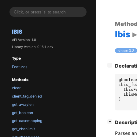
Metho
IBIS
Ibis
API Version: 1.0
Library Version: 0.16.1-dev
since: 0.3
Type
[
]
Declarat
−
Features
gboolea
Methods
ibis_fe
clear
IbisF
IbisM
client_tag_denied
)
get_awaylen
get_boolean
get_casemapping
[
]
Descript
−
get_chanlimit
Parses an