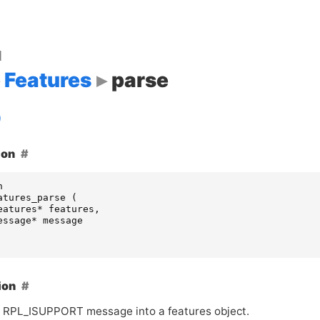
d
Features
parse
ion
n
atures_parse
(
eatures
*
features
,
essage
*
message
ion
 RPL_ISUPPORT message into a features object.