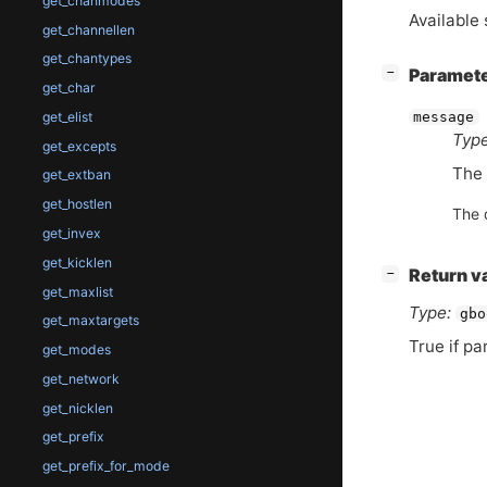
get_chanmodes
Available 
get_channellen
get_chantypes
[
]
Paramet
−
get_char
get_elist
message
Type
get_excepts
The 
get_extban
get_hostlen
The 
get_invex
get_kicklen
[
]
Return v
−
get_maxlist
Type:
gbo
get_maxtargets
True if pa
get_modes
get_network
get_nicklen
get_prefix
get_prefix_for_mode