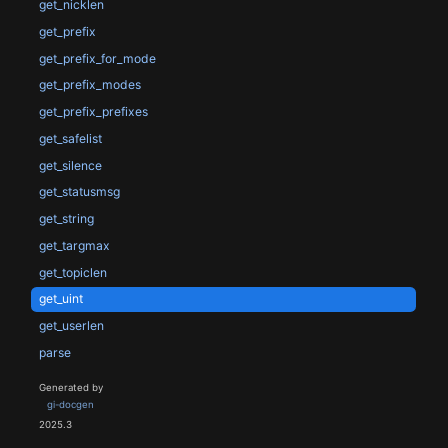
get_nicklen
get_prefix
get_prefix_for_mode
get_prefix_modes
get_prefix_prefixes
get_safelist
get_silence
get_statusmsg
get_string
get_targmax
get_topiclen
get_uint
get_userlen
parse
Generated by
gi-docgen
2025.3