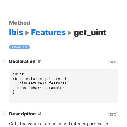
Method
Ibis
Features
get_uint
since: 0.3
[
]
Declaration
[src]
−
guint
ibis_features_get_uint
(
IbisFeatures
*
features
,
const
char
*
parameter
)
[
]
Description
[src]
−
Gets the value of an unsigned integer parameter.