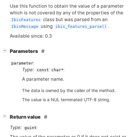
Use this function to obtain the value of a parameter
which is not covered by any of the properties of the
class but was parsed from an
IbisFeatures
using
.
IbisMessage
ibis_features_parse()
Available since: 0.3
[
]
Parameters
−
parameter
Type:
const char*
A parameter name.
The data is owned by the caller of the method.
The value is a NUL terminated UTF-8 string.
[
]
Return value
−
Type:
guint
The value of the parameter or 0 if it does not exist or