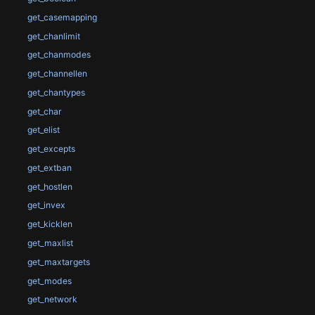
get_casemapping
get_chanlimit
get_chanmodes
get_channellen
get_chantypes
get_char
get_elist
get_excepts
get_extban
get_hostlen
get_invex
get_kicklen
get_maxlist
get_maxtargets
get_modes
get_network