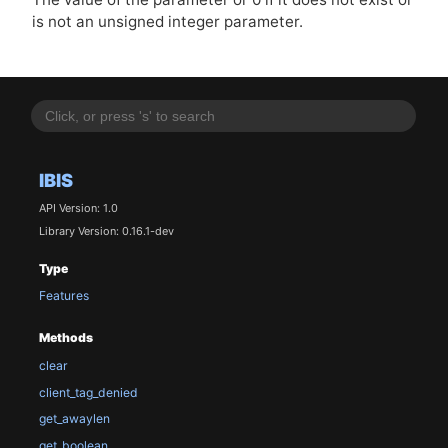
is not an unsigned integer parameter.
IBIS
API Version: 1.0
Library Version: 0.16.1-dev
Type
Features
Methods
clear
client_tag_denied
get_awaylen
get_boolean