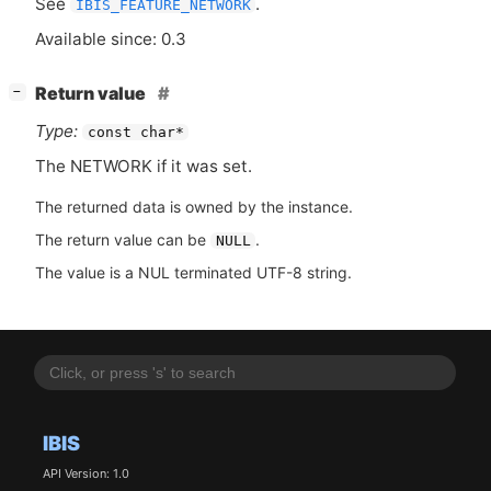
See
.
IBIS_FEATURE_NETWORK
Available since: 0.3
[
]
Return value
−
Type:
const char*
The
NETWORK
if it was set.
The returned data is owned by the instance.
The return value can be
.
NULL
The value is a NUL terminated UTF-8 string.
IBIS
API Version: 1.0