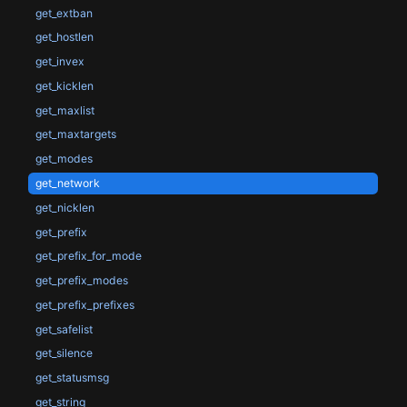
get_extban
get_hostlen
get_invex
get_kicklen
get_maxlist
get_maxtargets
get_modes
get_network
get_nicklen
get_prefix
get_prefix_for_mode
get_prefix_modes
get_prefix_prefixes
get_safelist
get_silence
get_statusmsg
get_string