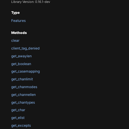
Library Version: 0.16.1-dev
Type
Features
Methods
clear
client_tag_denied
get_awaylen
get_boolean
get_casemapping
get_chanlimit
get_chanmodes
get_channellen
get_chantypes
get_char
get_elist
get_excepts