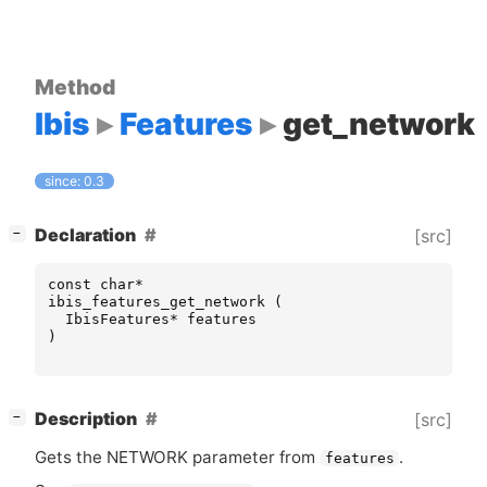
Method
Ibis
Features
get_network
since: 0.3
[
]
Declaration
[src]
−
const
char
*
ibis_features_get_network
(
IbisFeatures
*
features
)
[
]
Description
[src]
−
Gets the
NETWORK
parameter from
.
features