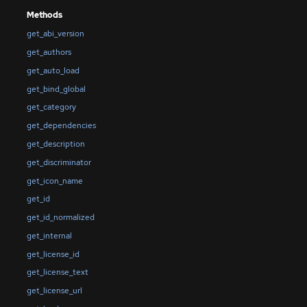
Methods
get_abi_version
get_authors
get_auto_load
get_bind_global
get_category
get_dependencies
get_description
get_discriminator
get_icon_name
get_id
get_id_normalized
get_internal
get_license_id
get_license_text
get_license_url