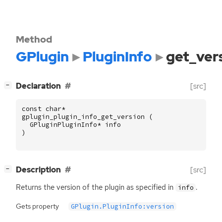
Method
GPlugin
PluginInfo
get_ver
[
]
Declaration
[src]
−
const
char
*
gplugin_plugin_info_get_version
(
GPluginPluginInfo
*
info
)
[
]
Description
[src]
−
Returns the version of the plugin as specified in
.
info
Gets property
GPlugin.PluginInfo:version