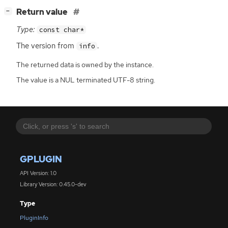
[
]
Return value
−
Type:
const char*
The version from
.
info
The returned data is owned by the instance.
The value is a NUL terminated UTF-8 string.
GPLUGIN
API Version: 1.0
Library Version: 0.45.0-dev
Type
PluginInfo