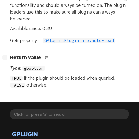
functionality and should always be turned on. The plugin
loaders use this to make sure all plugins can always
be loaded.
Available since: 0.39
Gets property
GPlugin.PluginInfo:auto-load
[
]
Return value
−
Type:
gboolean
if the plugin should be loaded when queried,
TRUE
otherwise.
FALSE
GPLUGIN