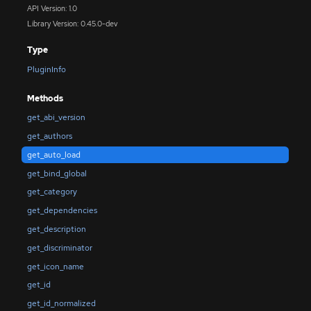
API Version: 1.0
Library Version: 0.45.0-dev
Type
PluginInfo
Methods
get_abi_version
get_authors
get_auto_load
get_bind_global
get_category
get_dependencies
get_description
get_discriminator
get_icon_name
get_id
get_id_normalized