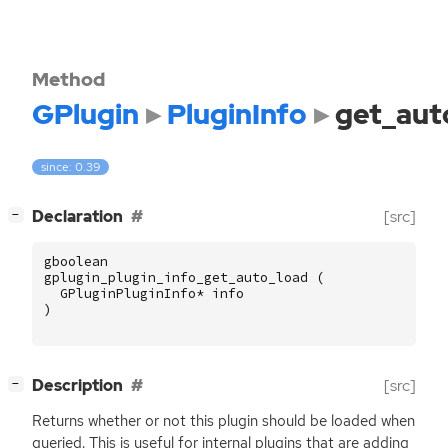
Method
GPlugin
PluginInfo
get_aut
since: 0.39
[
]
Declaration
[src]
−
gboolean
gplugin_plugin_info_get_auto_load
(
GPluginPluginInfo
*
info
)
[
]
Description
[src]
−
Returns whether or not this plugin should be loaded when
queried. This is useful for internal plugins that are adding