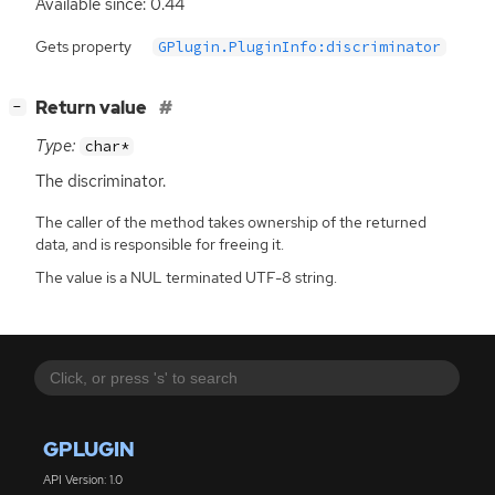
Available since: 0.44
Gets property
GPlugin.PluginInfo:discriminator
[
]
Return value
−
Type:
char*
The discriminator.
The caller of the method takes ownership of the returned
data, and is responsible for freeing it.
The value is a NUL terminated UTF-8 string.
GPLUGIN
API Version: 1.0