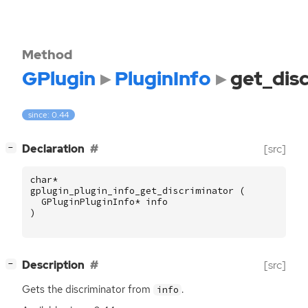
Method
GPlugin
PluginInfo
get_dis
since: 0.44
[
]
Declaration
[src]
−
char
*
gplugin_plugin_info_get_discriminator
(
GPluginPluginInfo
*
info
)
[
]
Description
[src]
−
Gets the discriminator from
.
info