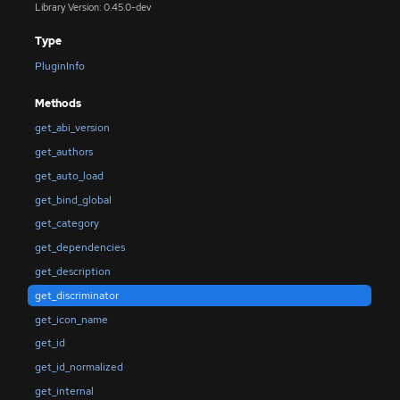
Library Version: 0.45.0-dev
Type
PluginInfo
Methods
get_abi_version
get_authors
get_auto_load
get_bind_global
get_category
get_dependencies
get_description
get_discriminator
get_icon_name
get_id
get_id_normalized
get_internal