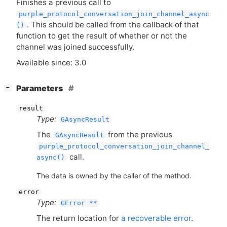
Finishes a previous call to
purple_protocol_conversation_join_channel_async
. This should be called from the callback of that
()
function to get the result of whether or not the
channel was joined successfully.
Available since: 3.0
[
]
Parameters
−
result
Type:
GAsyncResult
The
from the previous
GAsyncResult
purple_protocol_conversation_join_channel_
call.
async()
The data is owned by the caller of the method.
error
Type:
GError **
The return location for
a recoverable error
.