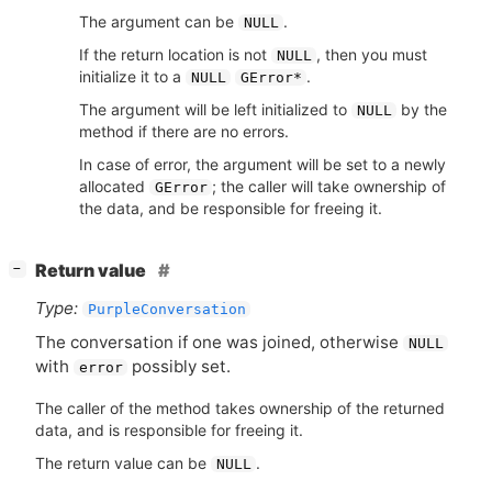
The argument can be
.
NULL
If the return location is not
, then you must
NULL
initialize it to a
.
NULL
GError*
The argument will be left initialized to
by the
NULL
method if there are no errors.
In case of error, the argument will be set to a newly
allocated
; the caller will take ownership of
GError
the data, and be responsible for freeing it.
[
]
Return value
−
Type:
PurpleConversation
The conversation if one was joined, otherwise
NULL
with
possibly set.
error
The caller of the method takes ownership of the returned
data, and is responsible for freeing it.
The return value can be
.
NULL