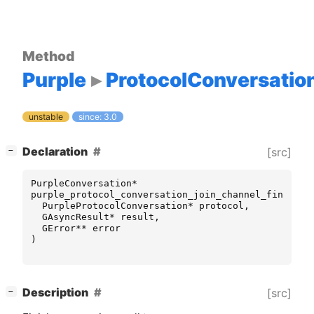
Method
Purple
ProtocolConversatio
unstable
since: 3.0
[
]
Declaration
[src]
−
PurpleConversation
*
purple_protocol_conversation_join_channel_finish
(
PurpleProtocolConversation
*
protocol
,
GAsyncResult
*
result
,
GError
**
error
)
[
]
Description
[src]
−