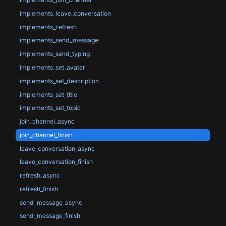
implements_leave_conversation
implements_refresh
implements_send_message
implements_send_typing
implements_set_avatar
implements_set_description
implements_set_title
implements_set_topic
join_channel_async
join_channel_finish
leave_conversation_async
leave_conversation_finish
refresh_async
refresh_finish
send_message_async
send_message_finish