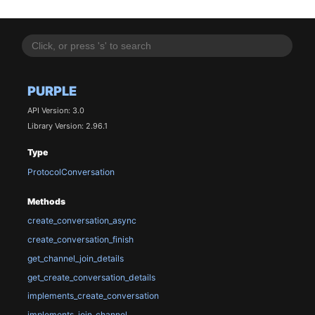
PURPLE
API Version: 3.0
Library Version: 2.96.1
Type
ProtocolConversation
Methods
create_conversation_async
create_conversation_finish
get_channel_join_details
get_create_conversation_details
implements_create_conversation
implements_join_channel