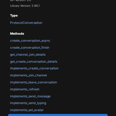
Library Version: 2.96.1
Type
ProtocolConversation
Methods
create_conversation_async
create_conversation_finish
get_channel_join_details
get_create_conversation_details
implements_create_conversation
implements_join_channel
implements_leave_conversation
implements_refresh
implements_send_message
implements_send_typing
implements_set_avatar