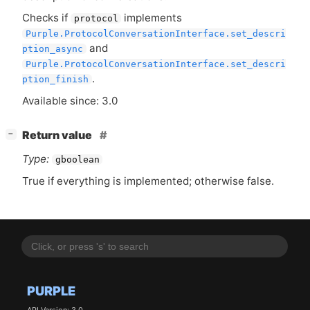
Checks if
implements
protocol
Purple.ProtocolConversationInterface.set_descri
and
ption_async
Purple.ProtocolConversationInterface.set_descri
.
ption_finish
Available since: 3.0
[
]
Return value
−
Type:
gboolean
True if everything is implemented; otherwise false.
PURPLE
API Version: 3.0