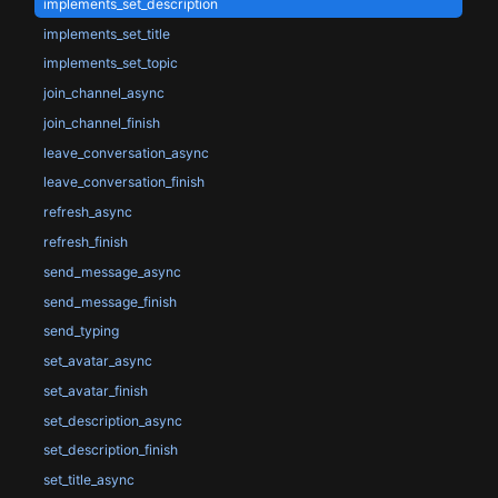
implements_set_description
implements_set_title
implements_set_topic
join_channel_async
join_channel_finish
leave_conversation_async
leave_conversation_finish
refresh_async
refresh_finish
send_message_async
send_message_finish
send_typing
set_avatar_async
set_avatar_finish
set_description_async
set_description_finish
set_title_async