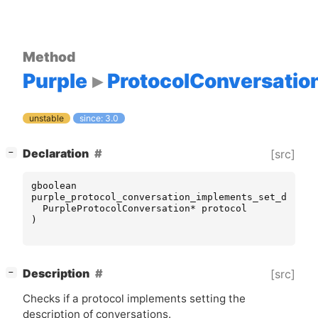
Method
Purple
ProtocolConversatio
unstable
since: 3.0
[
]
Declaration
[src]
−
gboolean
purple_protocol_conversation_implements_set_descri
PurpleProtocolConversation
*
protocol
)
[
]
Description
[src]
−
Checks if a protocol implements setting the
description of conversations.