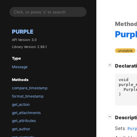
Metho
PURPLE
Purp
API Version: 3.0
Library Version: 2.96.1
unstable
Type
[
]
Declarat
−
Message
void
Methods
purple_
compare_timestamp
Purpl
)
format_timestamp
get_action
get_attachments
[
]
Descript
−
get_attributes
Sets
Pur
get_author