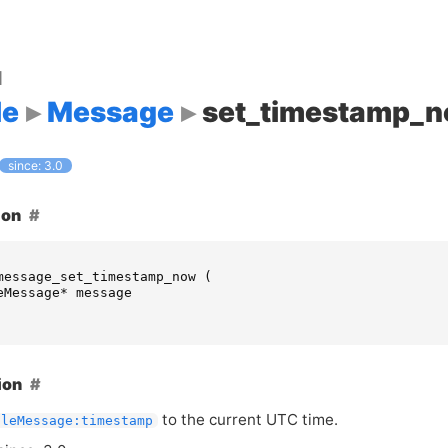
d
le
Message
set_timestamp_
since: 3.0
ion
message_set_timestamp_now
(
eMessage
*
message
ion
to the current
UTC
time.
pleMessage:timestamp