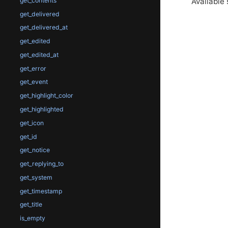
Available 
get_contents
get_delivered
get_delivered_at
get_edited
get_edited_at
get_error
get_event
get_highlight_color
get_highlighted
get_icon
get_id
get_notice
get_replying_to
get_system
get_timestamp
get_title
is_empty