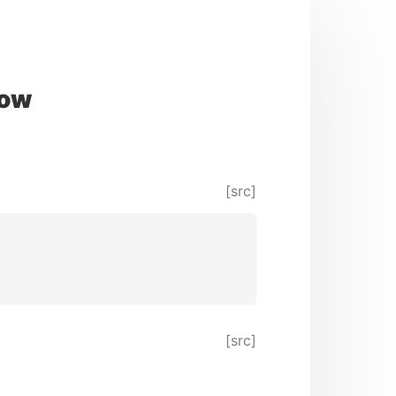
now
[src]
[src]