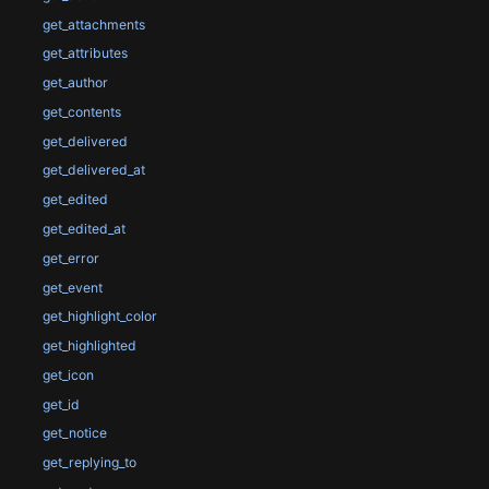
get_attachments
get_attributes
get_author
get_contents
get_delivered
get_delivered_at
get_edited
get_edited_at
get_error
get_event
get_highlight_color
get_highlighted
get_icon
get_id
get_notice
get_replying_to