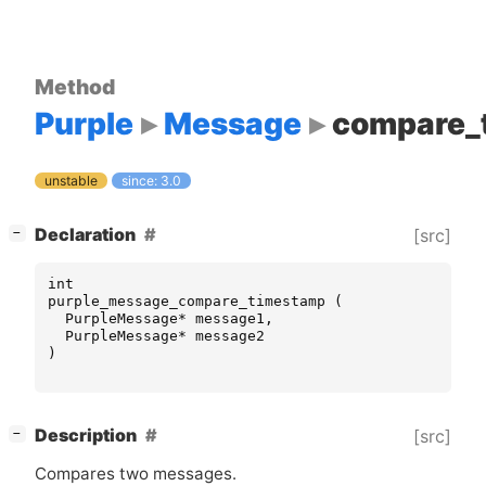
Method
Purple
Message
compare_
unstable
since: 3.0
[
]
Declaration
[src]
−
int
purple_message_compare_timestamp
(
PurpleMessage
*
message1
,
PurpleMessage
*
message2
)
[
]
Description
[src]
−
Compares two messages.