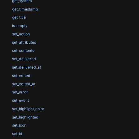
get_system
get_timestamp
get_title
is_empty
set_action
set_attributes
set_contents
set_delivered
set_delivered_at
set_edited
set_edited_at
set_error
set_event
set_highlight_color
set_highlighted
set_icon
set_id