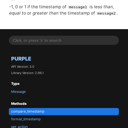
-1, 0 or 1 if the timestamp of
is
less than
,
message1
equal to
or
greater than
the timestamp of
.
message2
PURPLE
API Version: 3.0
Library Version: 2.96.1
Type
Message
Methods
compare_timestamp
format_timestamp
get_action