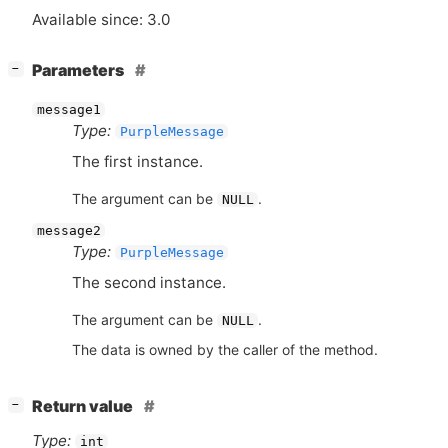
Available since: 3.0
[
]
Parameters
−
message1
Type:
PurpleMessage
The first instance.
The argument can be
.
NULL
message2
Type:
PurpleMessage
The second instance.
The argument can be
.
NULL
The data is owned by the caller of the method.
[
]
Return value
−
Type:
int