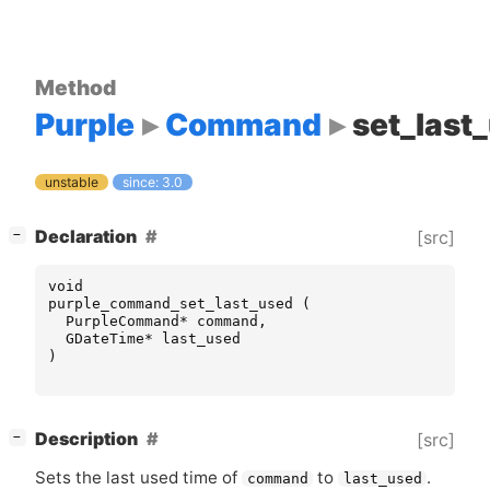
Method
Purple
Command
set_last
unstable
since: 3.0
[
]
Declaration
[src]
−
void
purple_command_set_last_used
(
PurpleCommand
*
command
,
GDateTime
*
last_used
)
[
]
Description
[src]
−
Sets the last used time of
to
.
command
last_used