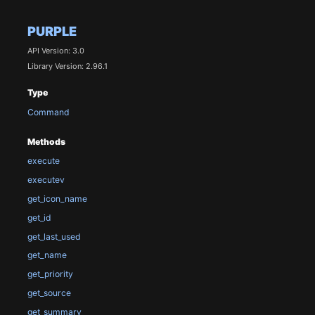
PURPLE
API Version: 3.0
Library Version: 2.96.1
Type
Command
Methods
execute
executev
get_icon_name
get_id
get_last_used
get_name
get_priority
get_source
get_summary