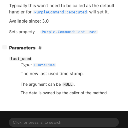
Typically this won’t need to be called as the default
handler for
will set it.
PurpleCommand::executed
Available since: 3.0
Sets property
Purple.Command:last-used
[
]
Parameters
−
last_used
Type:
GDateTime
The new last used time stamp.
The argument can be
.
NULL
The data is owned by the caller of the method.