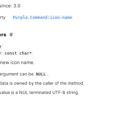
since: 3.0
rty
Purple.Command:icon-name
ers
e
:
const char*
new icon name.
argument can be
.
NULL
data is owned by the caller of the method.
value is a NUL terminated UTF-8 string.