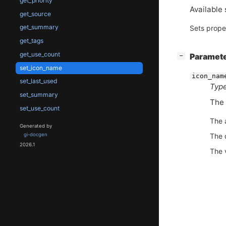
get_priority
Available 
get_source
get_summary
Sets prope
get_tags
get_use_count
[
]
Paramet
−
set_icon_name
icon_nam
set_last_used
Type
set_summary
The 
set_use_count
The 
Generated by
The 
gi-docgen
2026.1
The 