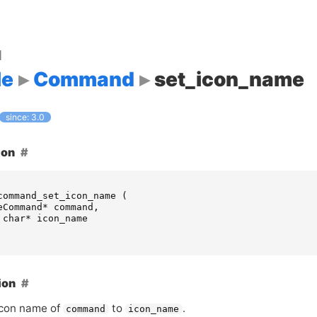
d
le
Command
set_icon_name
since: 3.0
ion
command_set_icon_name
(
eCommand
*
command
,
char
*
icon_name
ion
icon name of
to
.
command
icon_name