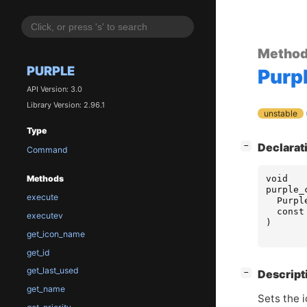
Metho
PURPLE
Purp
API Version: 3.0
Library Version: 2.96.1
unstable
Type
[
]
Declarat
−
Command
void
Methods
purple_
execute
Purpl
const
executev
)
get_icon_name
get_id
get_last_used
[
]
Descript
−
get_name
Sets the 