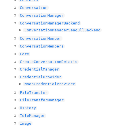
Conversation
ConversationManager
ConversationManagerBackend
ConversationManagerSeagullBackend
ConversationMember
ConversationMembers
Core
CreateConversationDetails
CredentialManager
CredentialProvider
NoopCredentialProvider
FileTransfer
FileTransferManager
History
IdleManager
Image