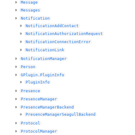
Message
Messages
Notification
NotificationAddContact
NotificationAuthorizationRequest
NotificationConnectionError
NotificationLink
NotificationManager
Person
GPlugin.PluginInfo
PluginInfo
Presence
PresenceManager
PresenceManagerBackend
PresenceManagerSeagullBackend
Protocol
ProtocolManager