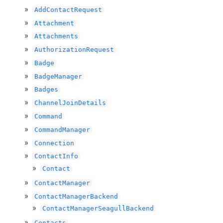
AddContactRequest
Attachment
Attachments
AuthorizationRequest
Badge
BadgeManager
Badges
ChannelJoinDetails
Command
CommandManager
Connection
ContactInfo
Contact
ContactManager
ContactManagerBackend
ContactManagerSeagullBackend
Contacts