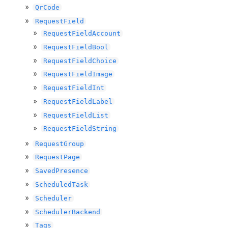
QrCode
RequestField
RequestFieldAccount
RequestFieldBool
RequestFieldChoice
RequestFieldImage
RequestFieldInt
RequestFieldLabel
RequestFieldList
RequestFieldString
RequestGroup
RequestPage
SavedPresence
ScheduledTask
Scheduler
SchedulerBackend
Tags