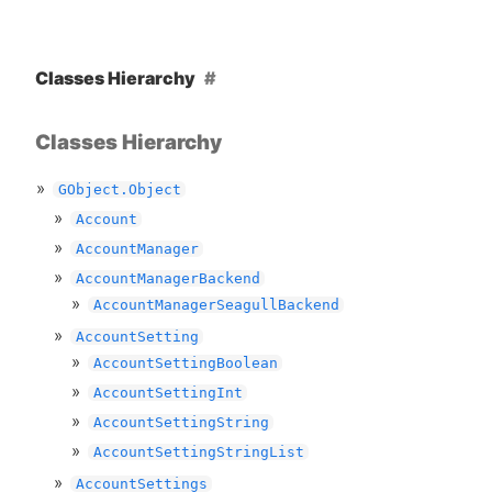
Classes Hierarchy
Classes Hierarchy
GObject.Object
Account
AccountManager
AccountManagerBackend
AccountManagerSeagullBackend
AccountSetting
AccountSettingBoolean
AccountSettingInt
AccountSettingString
AccountSettingStringList
AccountSettings