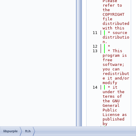
Please 
refer to 
the 
COPYRIGHT 
file 
distributed 
with this
   11
 * source 
distributio
n.
   12
 *
   13
 * This 
program is 
free 
software; 
you can 
redistribut
e it and/or 
modify
   14
 * it 
under the 
terms of 
the GNU 
General 
Public 
License as 
published 
by
   15
 * the 
libpurple
ft.h
Free 