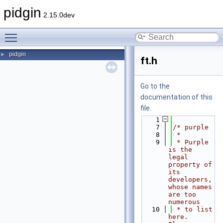
pidgin
2.15.0dev
Toggle main menu visibility
pidgin
►
ft.h
Go to the
documentation of this
file.
    1
    7
/* purple
    8
 *
    9
 * Purple 
is the 
legal 
property of 
its 
developers, 
whose names 
are too 
numerous
   10
 * to list 
here.  