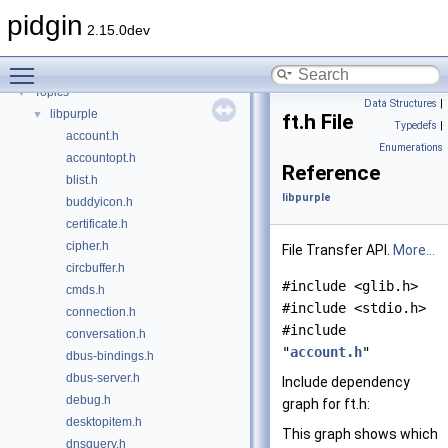
UiOps structures
pidgin
File Transfer Signals
►
2.15.0dev
Deprecated List
Toggle main menu visibility
Todo List
Topics
▼
Data Structures
|
libpurple
▼
ft.h File
Typedefs
|
account.h
Enumerations
accountopt.h
Reference
blist.h
libpurple
buddyicon.h
certificate.h
cipher.h
File Transfer API.
More...
circbuffer.h
#include <glib.h>
cmds.h
#include <stdio.h>
connection.h
#include
conversation.h
"
account.h
"
dbus-bindings.h
dbus-server.h
Include dependency
debug.h
graph for ft.h:
desktopitem.h
This graph shows which
dnsquery.h