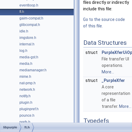
files directly or indirectly
eventloop.h
include this file:
ft.h
gaim-compat.h
Go to the source code
glibcompat.h
of this file.
idle.h
imgstore.h
Data Structures
internal.h
log.h
struct
PurpleXferUiO
media-gst.h
File transfer UI
media.h
operations.
mediamanager.h
More...
mime.h
struct
_PurpleXfer
nat-pmp.h
A core
network.h
representation
notify.h
of a file
plugin.h
transfer.
More...
pluginpref.h
pounce.h
Typedefs
prefs.h
libpurple
ft.h
privacy.h
typedef struct
_PurpleX