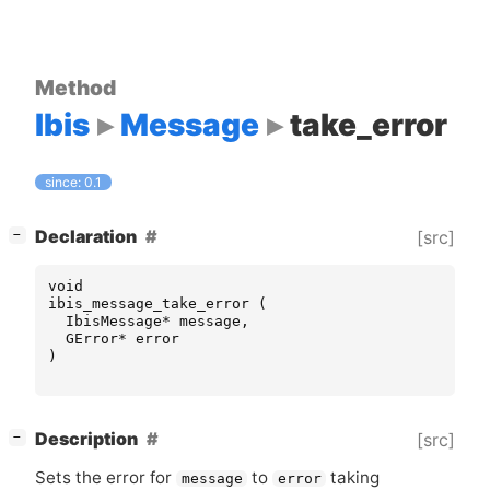
Method
Ibis
Message
take_error
since: 0.1
[
]
Declaration
[src]
−
void
ibis_message_take_error
(
IbisMessage
*
message
,
GError
*
error
)
[
]
Description
[src]
−
Sets the error for
to
taking
message
error