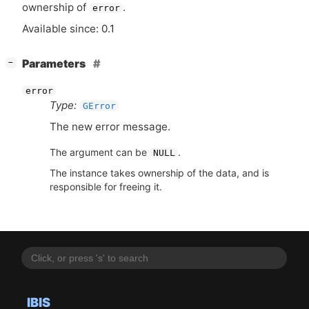
ownership of
.
error
Available since: 0.1
[
]
Parameters
−
error
Type:
GError
The new error message.
The argument can be
.
NULL
The instance takes ownership of the data, and is
responsible for freeing it.
IBIS