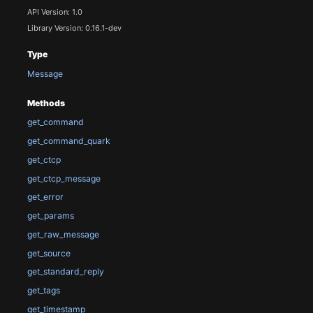
API Version: 1.0
Library Version: 0.16.1-dev
Type
Message
Methods
get_command
get_command_quark
get_ctcp
get_ctcp_message
get_error
get_params
get_raw_message
get_source
get_standard_reply
get_tags
get_timestamp