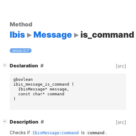
Method
Ibis
Message
is_command
since: 0.7
[
]
Declaration
[src]
−
gboolean
ibis_message_is_command
(
IbisMessage
*
message
,
const
char
*
command
)
[
]
Description
[src]
−
Checks if
is
.
IbisMessage:command
command