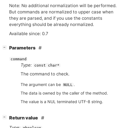
Note: No additional normalization will be performed.
But commands are normalized to upper case when
they are parsed, and if you use the constants
everything should be already normalized.
Available since: 0.7
[
]
Parameters
−
command
Type:
const char*
The command to check.
The argument can be
.
NULL
The data is owned by the caller of the method.
The value is a NUL terminated UTF-8 string.
[
]
Return value
−
Type:
gboolean