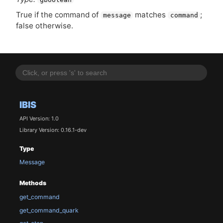
True if the command of
matches
;
message
command
false otherwise.
IBIS
API Version: 1.0
Library Version: 0.16.1-dev
Type
Message
Methods
get_command
get_command_quark