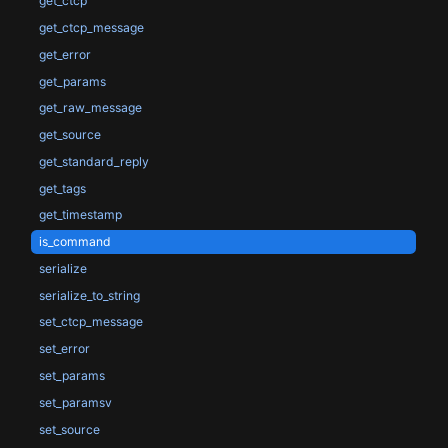
get_ctcp
get_ctcp_message
get_error
get_params
get_raw_message
get_source
get_standard_reply
get_tags
get_timestamp
is_command
serialize
serialize_to_string
set_ctcp_message
set_error
set_params
set_paramsv
set_source