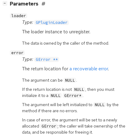
[
]
Parameters
−
loader
Type:
GPluginLoader
The loader instance to unregister.
The data is owned by the caller of the method.
error
Type:
GError **
The return location for
a recoverable error
.
The argument can be
.
NULL
If the return location is not
, then you must
NULL
initialize it to a
.
NULL
GError*
The argument will be left initialized to
by the
NULL
method if there are no errors.
In case of error, the argument will be set to a newly
allocated
; the caller will take ownership of the
GError
data, and be responsible for freeing it.