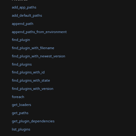
add_app_paths
add_default_paths
append_path
append_paths_from_environment
find_plugin
find_plugin_with_filename
find_plugin_with_newest_version
find_plugins
find_plugins_with_id
find_plugins_with_state
find_plugins_with_version
foreach
get_loaders
get_paths
get_plugin_dependencies
list_plugins