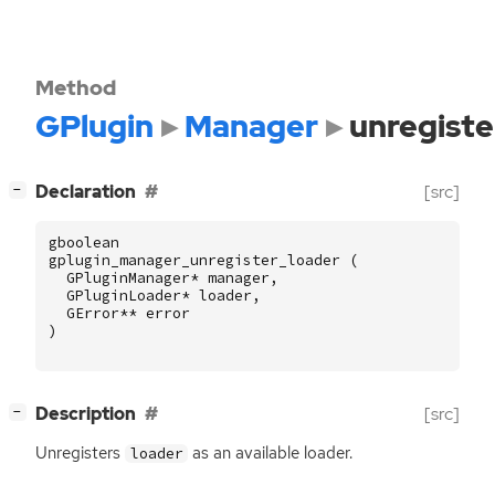
Method
GPlugin
Manager
unregiste
[
]
Declaration
[src]
−
gboolean
gplugin_manager_unregister_loader
(
GPluginManager
*
manager
,
GPluginLoader
*
loader
,
GError
**
error
)
[
]
Description
[src]
−
Unregisters
as an available loader.
loader