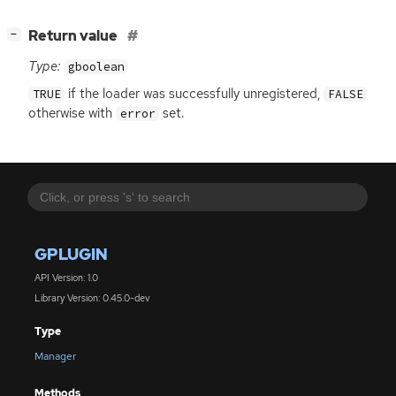
[
]
Return value
−
Type:
gboolean
if the loader was successfully unregistered,
TRUE
FALSE
otherwise with
set.
error
GPLUGIN
API Version: 1.0
Library Version: 0.45.0-dev
Type
Manager
Methods