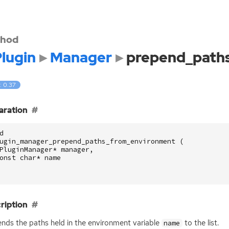
hod
lugin
Manager
prepend_path
: 0.37
aration
d
ugin_manager_prepend_paths_from_environment
(
PluginManager
*
manager
,
onst
char
*
name
ription
nds the paths held in the environment variable
to the list.
name