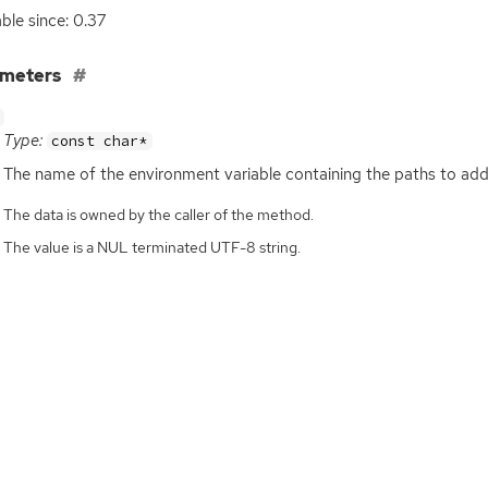
able since: 0.37
ameters
Type:
const char*
The name of the environment variable containing the paths to add
The data is owned by the caller of the method.
The value is a NUL terminated UTF-8 string.