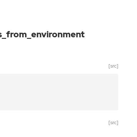
s_from_environment
[src]
[src]