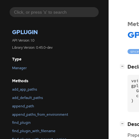
Met
GPLUGIN
GP
API Version: 1.0
Library Version: 0.45.0-dev
since
Type
[
]
Decl
−
Manager
voi
Methods
gpl
add_app_paths
G
c
add_default_paths
)
append_path
append_paths_from_environment
find_plugin
[
]
Desc
−
find_plugin_with_filename
Prepe