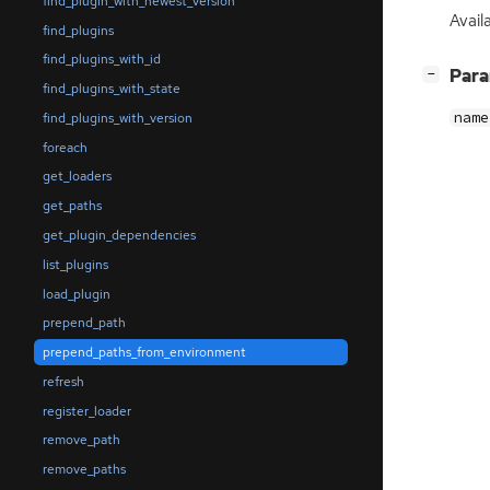
find_plugin_with_newest_version
Avail
find_plugins
find_plugins_with_id
[
]
Par
−
find_plugins_with_state
name
find_plugins_with_version
foreach
get_loaders
get_paths
get_plugin_dependencies
list_plugins
load_plugin
prepend_path
prepend_paths_from_environment
refresh
register_loader
remove_path
remove_paths