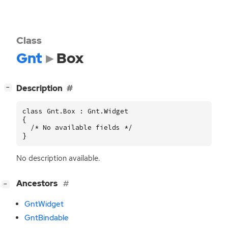
Class
Gnt
Box
[
]
Description
−
class Gnt.Box : Gnt.Widget

{

  /* No available fields */

}
No description available.
[
]
Ancestors
−
GntWidget
GntBindable