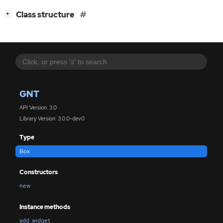
[
]
Class structure
+
GNT
API Version: 3.0
Library Version: 3.0.0-dev0
Type
Box
Constructors
new
Instance methods
add_widget