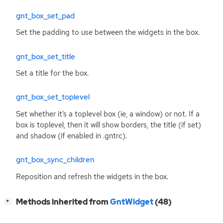
gnt_box_set_pad
Set the padding to use between the widgets in the box.
gnt_box_set_title
Set a title for the box.
gnt_box_set_toplevel
Set whether it’s a toplevel box (ie, a window) or not. If a
box is toplevel, then it will show borders, the title (if set)
and shadow (if enabled in
.gntrc
).
gnt_box_sync_children
Reposition and refresh the widgets in the box.
[
]
Methods inherited from
GntWidget
(48)
+