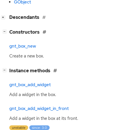
GObject
[
]
Descendants
+
[
]
Constructors
−
gnt_box_new
Create a new box.
[
]
Instance methods
−
gnt_box_add_widget
Add a widget in the box.
gnt_box_add_widget_in_front
Add a widget in the box at its front.
unstable
since: 3.0