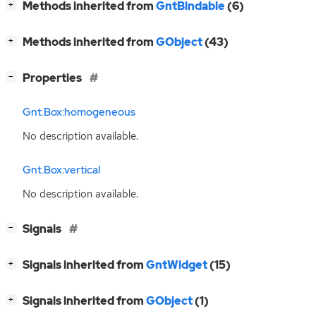
[
]
Methods inherited from
GntBindable
(6)
+
[
]
Methods inherited from
GObject
(43)
+
[
]
Properties
−
Gnt.Box:homogeneous
No description available.
Gnt.Box:vertical
No description available.
[
]
Signals
−
[
]
Signals inherited from
GntWidget
(15)
+
[
]
Signals inherited from
GObject
(1)
+