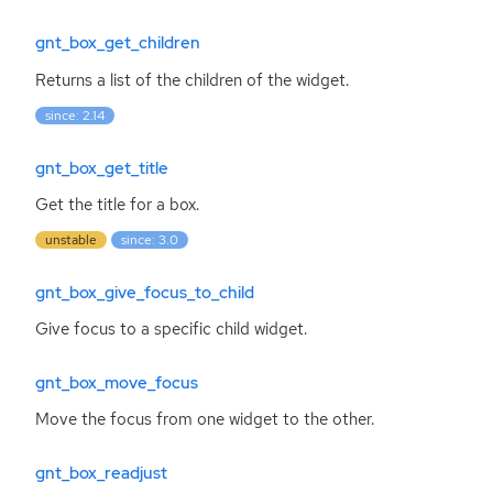
gnt_box_get_children
Returns a list of the children of the widget.
since: 2.14
gnt_box_get_title
Get the title for a box.
unstable
since: 3.0
gnt_box_give_focus_to_child
Give focus to a specific child widget.
gnt_box_move_focus
Move the focus from one widget to the other.
gnt_box_readjust