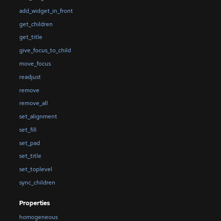
add_widget_in_front
get_children
get_title
give_focus_to_child
move_focus
readjust
remove
remove_all
set_alignment
set_fill
set_pad
set_title
set_toplevel
sync_children
Properties
homogeneous