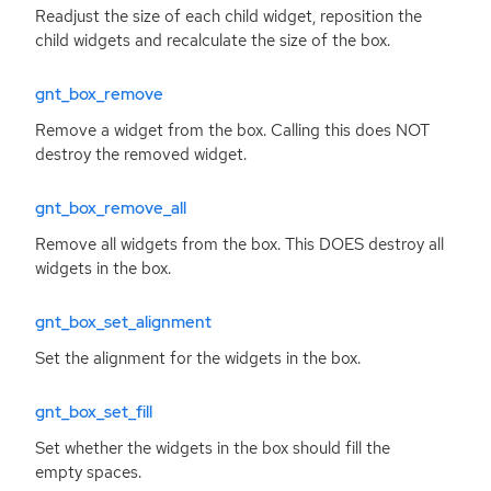
Readjust the size of each child widget, reposition the
child widgets and recalculate the size of the box.
gnt_box_remove
Remove a widget from the box. Calling this does
NOT
destroy the removed widget.
gnt_box_remove_all
Remove all widgets from the box. This
DOES
destroy all
widgets in the box.
gnt_box_set_alignment
Set the alignment for the widgets in the box.
gnt_box_set_fill
Set whether the widgets in the box should fill the
empty spaces.